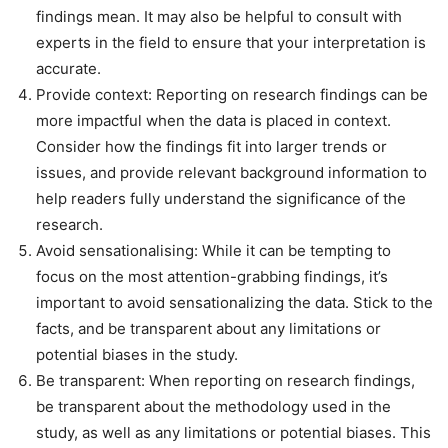
findings mean. It may also be helpful to consult with
experts in the field to ensure that your interpretation is
accurate.
Provide context: Reporting on research findings can be
more impactful when the data is placed in context.
Consider how the findings fit into larger trends or
issues, and provide relevant background information to
help readers fully understand the significance of the
research.
Avoid sensationalising: While it can be tempting to
focus on the most attention-grabbing findings, it’s
important to avoid sensationalizing the data. Stick to the
facts, and be transparent about any limitations or
potential biases in the study.
Be transparent: When reporting on research findings,
be transparent about the methodology used in the
study, as well as any limitations or potential biases. This