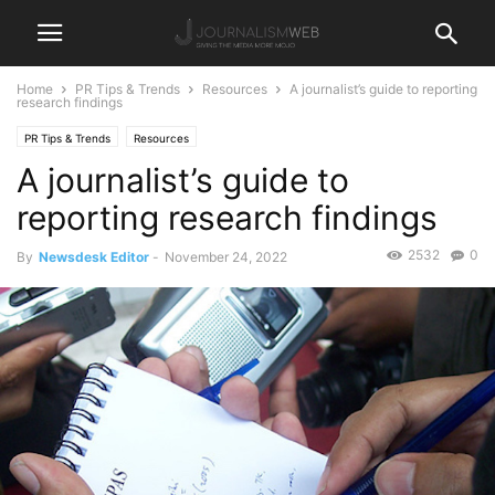
Home
PR Tips & Trends
Resources
A journalist’s guide to reporting
research findings
PR Tips & Trends
Resources
A journalist’s guide to
reporting research findings
2532
0
By
Newsdesk Editor
-
November 24, 2022