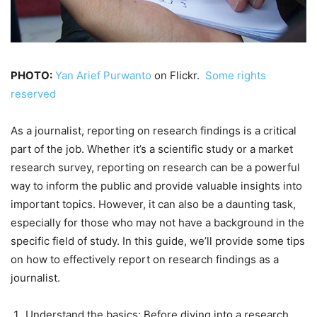
PHOTO:
Yan Arief Purwanto
on Flickr.
Some rights
reserved
As a journalist, reporting on research findings is a critical
part of the job. Whether it’s a scientific study or a market
research survey, reporting on research can be a powerful
way to inform the public and provide valuable insights into
important topics. However, it can also be a daunting task,
especially for those who may not have a background in the
specific field of study. In this guide, we’ll provide some tips
on how to effectively report on research findings as a
journalist.
Understand the basics: Before diving into a research