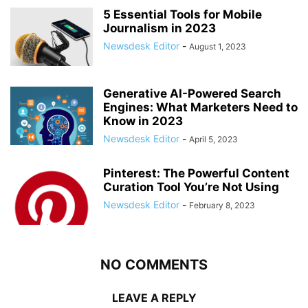
5 Essential Tools for Mobile
Journalism in 2023
Newsdesk Editor
-
August 1, 2023
Generative AI-Powered Search
Engines: What Marketers Need to
Know in 2023
Newsdesk Editor
-
April 5, 2023
Pinterest: The Powerful Content
Curation Tool You’re Not Using
Newsdesk Editor
-
February 8, 2023
NO COMMENTS
LEAVE A REPLY