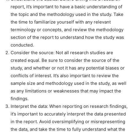
report, it’s important to have a basic understanding of
the topic and the methodology used in the study. Take
the time to familiarize yourself with any relevant
terminology or concepts, and review the methodology
section of the report to understand how the study was
conducted.
Consider the source: Not all research studies are
created equal. Be sure to consider the source of the
study, and whether or not it has any potential biases or
conflicts of interest. It’s also important to review the
sample size and methodology used in the study, as well
as any limitations or weaknesses that may impact the
findings.
Interpret the data: When reporting on research findings,
it’s important to accurately interpret the data presented
in the report. Avoid oversimplifying or misrepresenting
the data, and take the time to fully understand what the