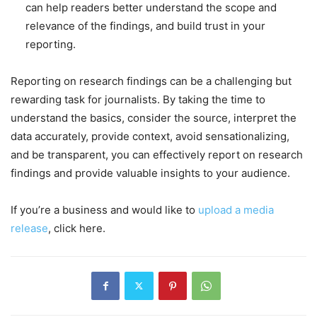
can help readers better understand the scope and
relevance of the findings, and build trust in your
reporting.
Reporting on research findings can be a challenging but
rewarding task for journalists. By taking the time to
understand the basics, consider the source, interpret the
data accurately, provide context, avoid sensationalizing,
and be transparent, you can effectively report on research
findings and provide valuable insights to your audience.
If you’re a business and would like to
upload a media
release
, click here.