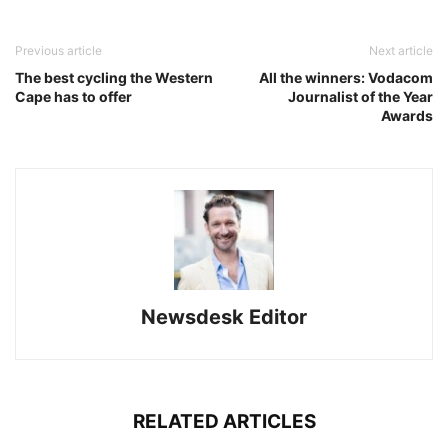
Previous article
Next article
The best cycling the Western
All the winners: Vodacom
Cape has to offer
Journalist of the Year
Awards
Newsdesk Editor
RELATED ARTICLES