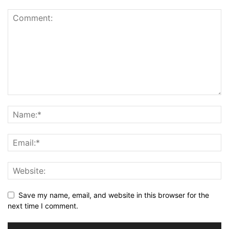
Save my name, email, and website in this browser for the
next time I comment.