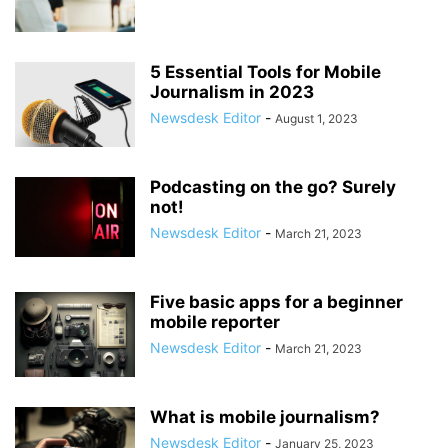
5 Essential Tools for Mobile
Journalism in 2023
Newsdesk Editor
-
August 1, 2023
Podcasting on the go? Surely
not!
Newsdesk Editor
-
March 21, 2023
Five basic apps for a beginner
mobile reporter
Newsdesk Editor
-
March 21, 2023
What is mobile journalism?
Newsdesk Editor
-
January 25, 2023