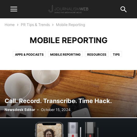
Home
PR Tips & Trends
Mobile Reporting
MOBILE REPORTING
APPS & PODCASTS
MOBILE REPORTING
RESOURCES
TIPS
Call. Record. Transcribe. Time Hack.
Newsdesk Editor
-
October 15, 2024