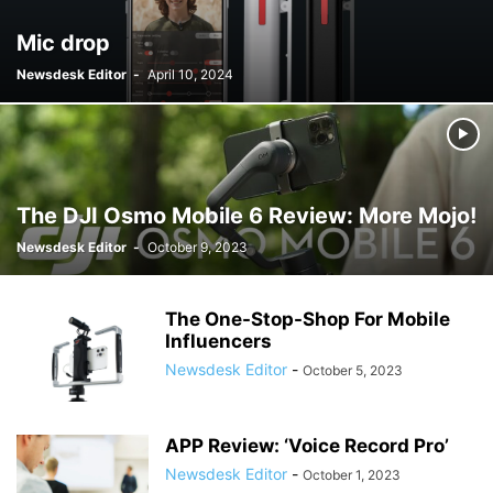
Mic drop
Newsdesk Editor
-
April 10, 2024
The DJI Osmo Mobile 6 Review: More Mojo!
Newsdesk Editor
-
October 9, 2023
The One-Stop-Shop For Mobile
Influencers
Newsdesk Editor
-
October 5, 2023
APP Review: ‘Voice Record Pro’
Newsdesk Editor
-
October 1, 2023