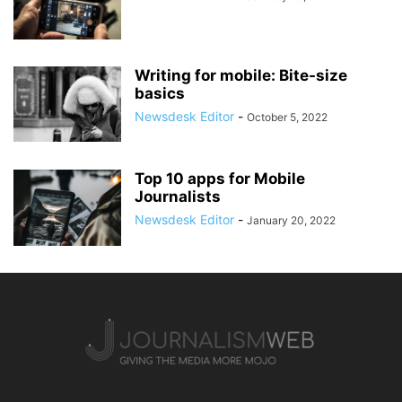
Writing for mobile: Bite-size
basics
Newsdesk Editor
-
October 5, 2022
Top 10 apps for Mobile
Journalists
Newsdesk Editor
-
January 20, 2022