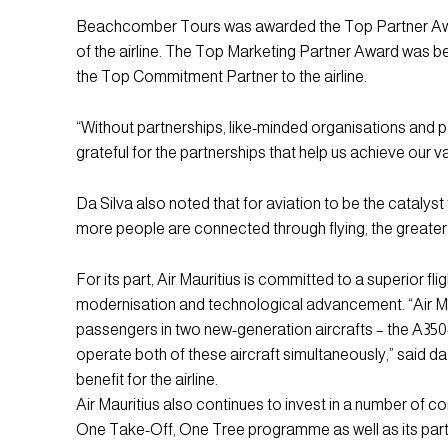
Beachcomber Tours was awarded the Top Partner Award 
of the airline. The Top Marketing Partner Award was 
the Top Commitment Partner to the airline.
“Without partnerships, like-minded organisations and 
grateful for the partnerships that help us achieve our va
Da Silva also noted that for aviation to be the catalys
more people are connected through flying, the greater th
For its part, Air Mauritius is committed to a superior fli
modernisation and technological advancement. “Air Maurit
passengers in two new-generation aircrafts – the A350-90
operate both of these aircraft simultaneously,” said da
benefit for the airline.
Air Mauritius also continues to invest in a number of cor
One Take-Off, One Tree programme as well as its par