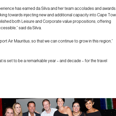
xperience has earned da Silva and her team accolades and awards
orking towards injecting new and additional capacity into Cape To
lished both Leisure and Corporate value propositions, offering
ssible,” said da Silva.
ort Air Mauritius, so that we can continue to grow in this region,”
t is set to be a remarkable year – and decade – for the travel