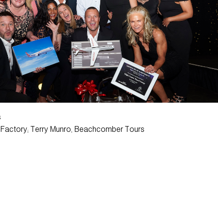
s
y Factory; Terry Munro, Beachcomber Tours