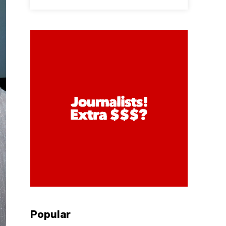
Popular