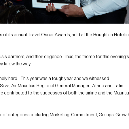
 of its annual Travel Oscar Awards, held at the Houghton Hotel in
s partners, and their diligence. Thus, the theme for this evening’s
ey know the way.
mely hard… This year was a tough year and we witnessed
 Silva, Air Mauritius Regional General Manager: Africa and Latin
e contributed to the successes of both the airline and the Mauriti
of categories, including Marketing, Commitment, Groups, Growth