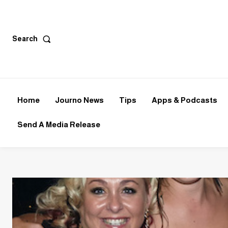
Search
Home
Journo News
Tips
Apps & Podcasts
Send A Media Release