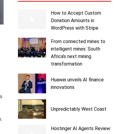
How to Accept Custom
Donation Amounts in
WordPress with Stripe
From connected mines to
intelligent mines: South
Africa’s next mining
transformation
Huawei unveils AI finance
innovations
us
Unpredictably West Coast
,
Hostinger AI Agents Review: