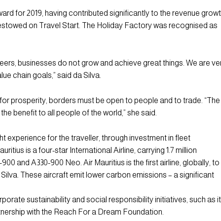
for 2019, having contributed significantly to the revenue grow
bestowed on Travel Start. The Holiday Factory was recognised as
peers, businesses do not grow and achieve great things. We are ve
lue chain goals,” said da Silva.
t for prosperity, borders must be open to people and to trade. “The
e benefit to all people of the world,” she said.
ght experience for the traveller, through investment in fleet
ius is a four-star International Airline, carrying 1.7 million
0 and A330-900 Neo. Air Mauritius is the first airline, globally, to
 Silva. These aircraft emit lower carbon emissions – a significant
porate sustainability and social responsibility initiatives, such as i
tnership with the Reach For a Dream Foundation.