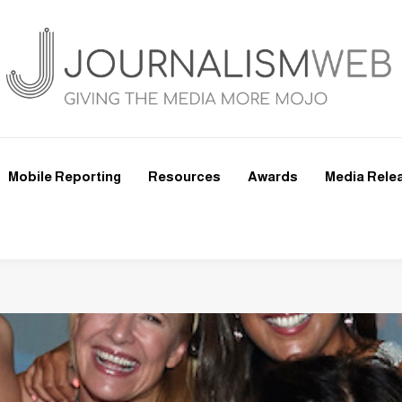
Mobile Reporting
Resources
Awards
Media Rele