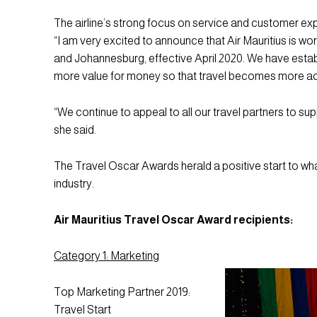
The airline’s strong focus on service and customer e
“I am very excited to announce that Air Mauritius is w
and Johannesburg, effective April 2020. We have estab
more value for money so that travel becomes more acce
“We continue to appeal to all our travel partners to supp
she said.
The Travel Oscar Awards herald a positive start to wha
industry.
Air Mauritius Travel Oscar Award recipients:
Category 1: Marketing
Top Marketing Partner 2019:
Travel Start