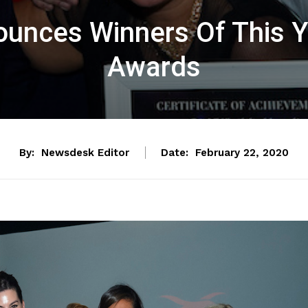
ounces Winners Of This Y
Awards
By:
Newsdesk Editor
Date:
February 22, 2020