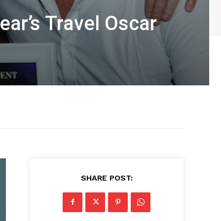
ear’s Travel Oscar
SHARE POST: