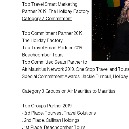
Top Travel Smart Marketing
Partner 2019: The Holiday Factory
Category 2: Commitment
Top Commitment Partner 2019:
The Holiday Factory
Top Travel Smart Partner 2019:
Beachcomber Tours
Top Committed Seats Partner to
Air Mauritius Network 2019: One Stop Travel and Tour
Special Commitment Awards: Jackie Turnbull, Holida
Category 3: Groups on Air Mauritius to Mauritius
Top Groups Partner 2019:
• 3rd Place: Tourvest Travel Solutions
• 2nd Place: Cullinan Holdings
• 1st Place: Beachcomber Tours