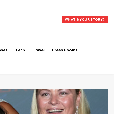
WHAT'S YOUR STORY?
ases
Tech
Travel
Press Rooms