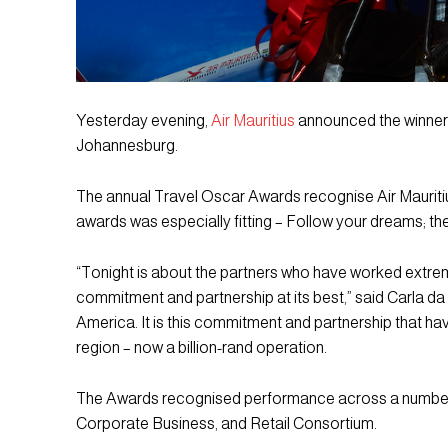
Yesterday evening,
Air Mauritius
announced the winners
Johannesburg.
The annual Travel Oscar Awards recognise Air Mauritius’
awards was especially fitting – Follow your dreams; th
“Tonight is about the partners who have worked extre
commitment and partnership at its best,” said Carla da
America. It is this commitment and partnership that hav
region – now a billion-rand operation.
The Awards recognised performance across a number 
Corporate Business, and Retail Consortium.