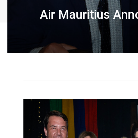
Air Mauritius Ann