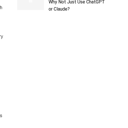
Why Not Just Use ChatGPT
th
or Claude?
ry
ts