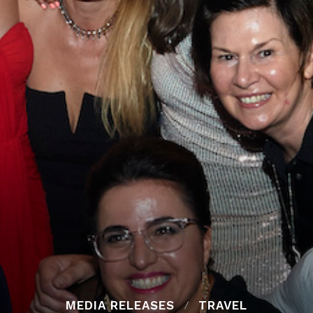
MEDIA RELEASES
TRAVEL