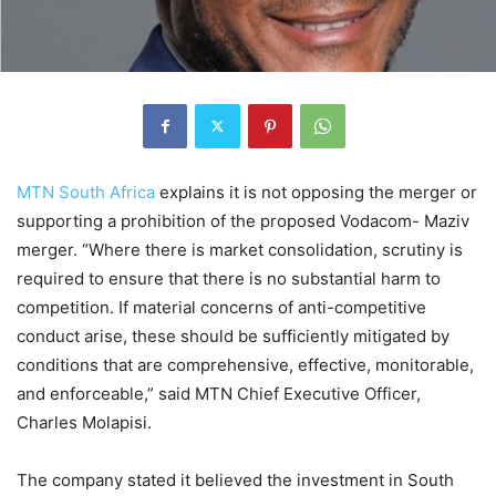
MTN South Africa
explains it is not opposing the merger or
supporting a prohibition of the proposed Vodacom- Maziv
merger. “Where there is market consolidation, scrutiny is
required to ensure that there is no substantial harm to
competition. If material concerns of anti-competitive
conduct arise, these should be sufficiently mitigated by
conditions that are comprehensive, effective, monitorable,
and enforceable,” said MTN Chief Executive Officer,
Charles Molapisi.
The company stated it believed the investment in South