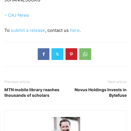
– CAJ News
To
submit a release
, contact us
here
.
Previous article
Next article
MTN mobile library reaches
Novus Holdings Invests in
thousands of scholars
Bytefuse