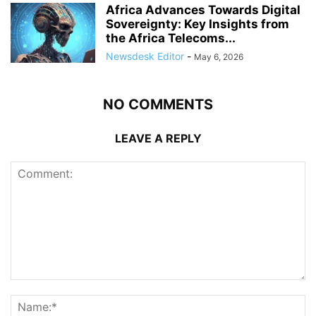
Africa Advances Towards Digital
Sovereignty: Key Insights from
the Africa Telecoms...
Newsdesk Editor
-
May 6, 2026
NO COMMENTS
LEAVE A REPLY