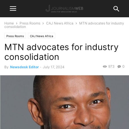
Home
Press Rooms
CAJ News Africa
MTN advocates for industry
consolidation
Press Rooms
CAJ News Africa
MTN advocates for industry
consolidation
973
0
By
Newsdesk Editor
-
July 17, 2024