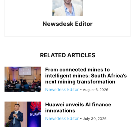
Newsdesk Editor
RELATED ARTICLES
From connected mines to
intelligent mines: South Africa’s
next mining transformation
Newsdesk Editor
-
August 6, 2026
Huawei unveils AI finance
innovations
Newsdesk Editor
-
July 30, 2026