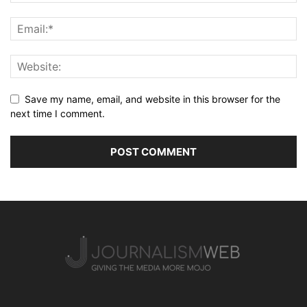
Save my name, email, and website in this browser for the
next time I comment.