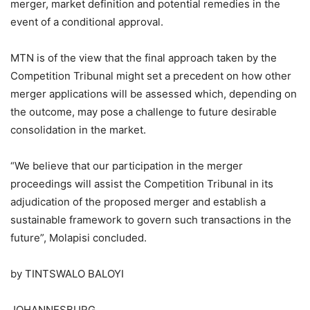
merger, market definition and potential remedies in the
event of a conditional approval.
MTN is of the view that the final approach taken by the
Competition Tribunal might set a precedent on how other
merger applications will be assessed which, depending on
the outcome, may pose a challenge to future desirable
consolidation in the market.
“We believe that our participation in the merger
proceedings will assist the Competition Tribunal in its
adjudication of the proposed merger and establish a
sustainable framework to govern such transactions in the
future”, Molapisi concluded.
by TINTSWALO BALOYI
JOHANNESBURG