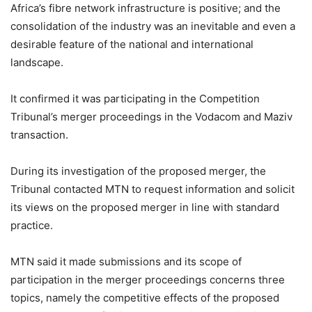
Africa’s fibre network infrastructure is positive; and the
consolidation of the industry was an inevitable and even a
desirable feature of the national and international
landscape.
It confirmed it was participating in the Competition
Tribunal’s merger proceedings in the Vodacom and Maziv
transaction.
During its investigation of the proposed merger, the
Tribunal contacted MTN to request information and solicit
its views on the proposed merger in line with standard
practice.
MTN said it made submissions and its scope of
participation in the merger proceedings concerns three
topics, namely the competitive effects of the proposed