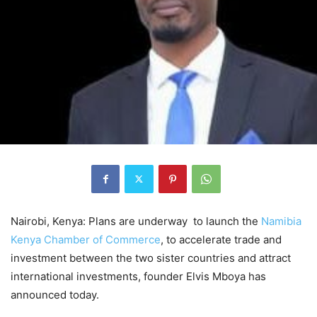
Nairobi, Kenya: Plans are underway to launch the
Namibia
Kenya Chamber of Commerce
, to accelerate trade and
investment between the two sister countries and attract
international investments, founder Elvis Mboya has
announced today.