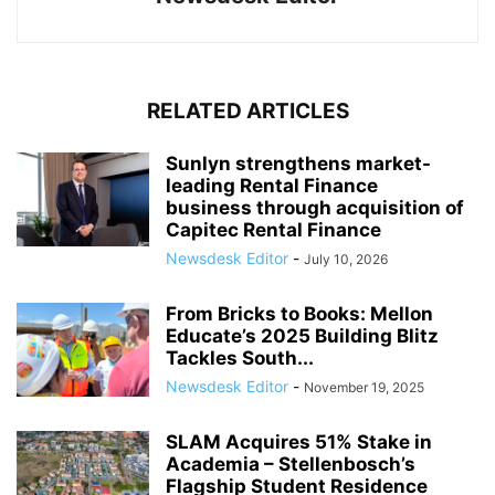
RELATED ARTICLES
Sunlyn strengthens market-
leading Rental Finance
business through acquisition of
Capitec Rental Finance
Newsdesk Editor
-
July 10, 2026
From Bricks to Books: Mellon
Educate’s 2025 Building Blitz
Tackles South...
Newsdesk Editor
-
November 19, 2025
SLAM Acquires 51% Stake in
Academia – Stellenbosch’s
Flagship Student Residence