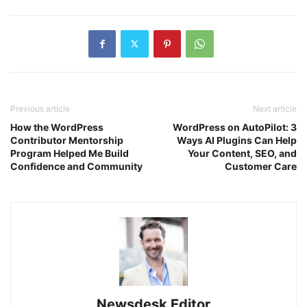
Previous article
Next article
How the WordPress
WordPress on AutoPilot: 3
Contributor Mentorship
Ways AI Plugins Can Help
Program Helped Me Build
Your Content, SEO, and
Confidence and Community
Customer Care
Newsdesk Editor