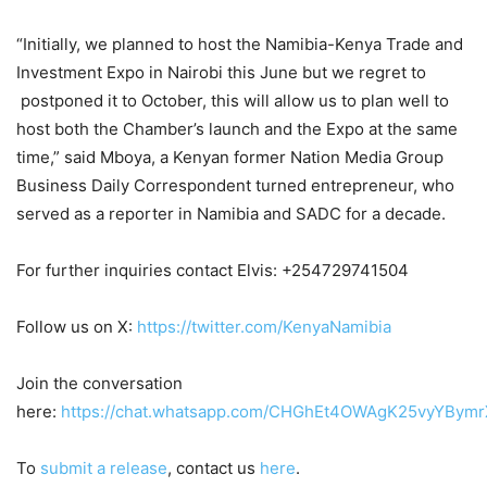
“Initially, we planned to host the Namibia-Kenya Trade and
Investment Expo in Nairobi this June but we regret to
postponed it to October, this will allow us to plan well to
host both the Chamber’s launch and the Expo at the same
time,” said Mboya, a Kenyan former Nation Media Group
Business Daily Correspondent turned entrepreneur, who
served as a reporter in Namibia and SADC for a decade.
For further inquiries contact Elvis: +254729741504
Follow us on X:
https://twitter.com/KenyaNamibia
Join the conversation
here:
https://chat.whatsapp.com/CHGhEt4OWAgK25vyYBymr
To
submit a release
, contact us
here
.