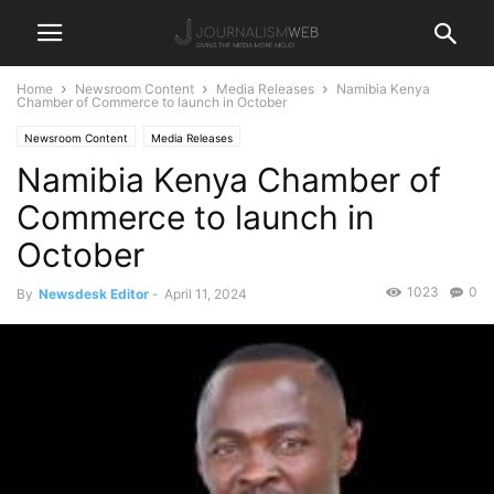
Home
Newsroom Content
Media Releases
Namibia Kenya
Chamber of Commerce to launch in October
Newsroom Content
Media Releases
Namibia Kenya Chamber of
Commerce to launch in
October
1023
0
By
Newsdesk Editor
-
April 11, 2024