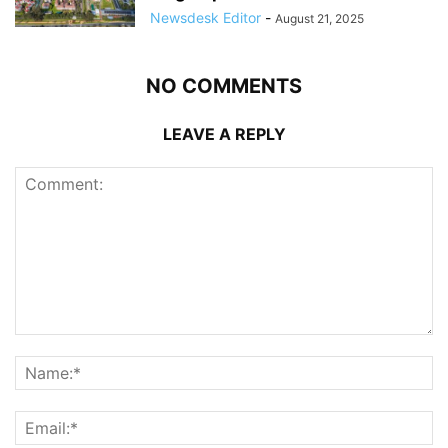
Newsdesk Editor
-
August 21, 2025
NO COMMENTS
LEAVE A REPLY