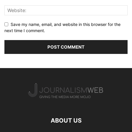
Save my name, email, and website in this browser for the
next time I comment.
ABOUT US