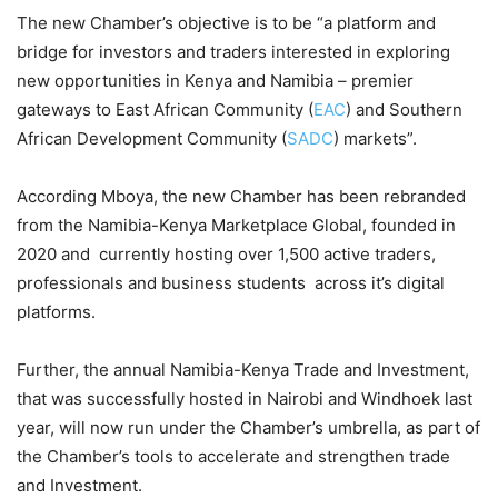
The new Chamber’s objective is to be “a platform and
bridge for investors and traders interested in exploring
new opportunities in Kenya and Namibia – premier
gateways to East African Community (
EAC
) and Southern
African Development Community (
SADC
) markets”.
According Mboya, the new Chamber has been rebranded
from the Namibia-Kenya Marketplace Global, founded in
2020 and currently hosting over 1,500 active traders,
professionals and business students across it’s digital
platforms.
Further, the annual Namibia-Kenya Trade and Investment,
that was successfully hosted in Nairobi and Windhoek last
year, will now run under the Chamber’s umbrella, as part of
the Chamber’s tools to accelerate and strengthen trade
and Investment.