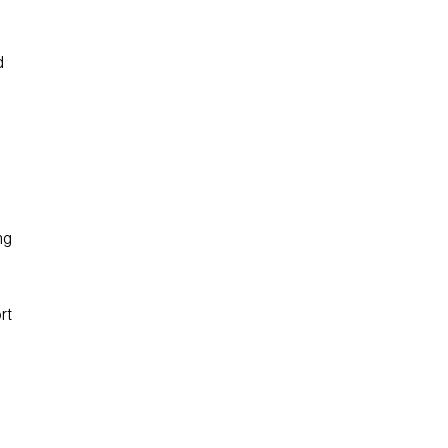
d
ng
rt