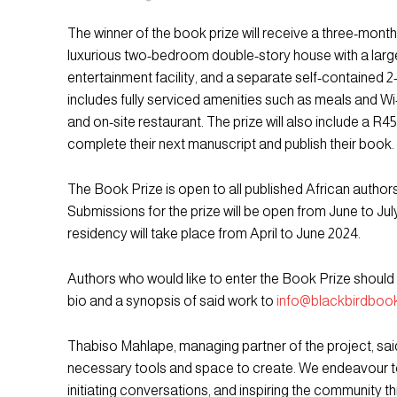
The winner of the book prize will receive a three-month
luxurious two-bedroom double-story house with a larg
entertainment facility, and a separate self-contained
includes fully serviced amenities such as meals and Wi
and on-site restaurant. The prize will also include a R4
complete their next manuscript and publish their book.
The Book Prize is open to all published African author
Submissions for the prize will be open from June to Jul
residency will take place from April to June 2024.
Authors who would like to enter the Book Prize should 
bio and a synopsis of said work to
info@blackbirdbook
Thabiso Mahlape, managing partner of the project, said
necessary tools and space to create. We endeavour to 
initiating conversations, and inspiring the community th