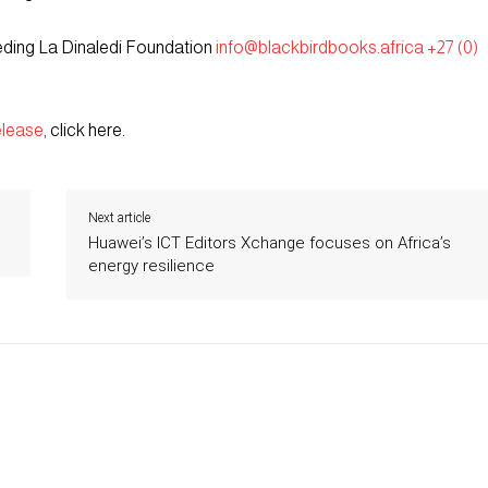
eding La Dinaledi Foundation
info@blackbirdbooks.africa
+27 (0)
elease
, click here.
Next article
Huawei’s ICT Editors Xchange focuses on Africa’s
energy resilience