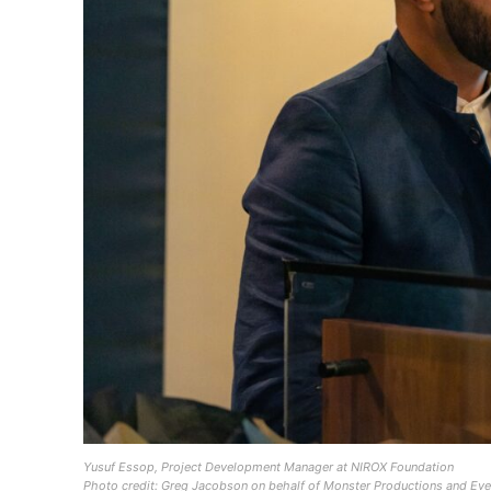
Yusuf Essop, Project Development Manager at NIROX Foundation
Photo credit: Greg Jacobson on behalf of Monster Productions and Eve