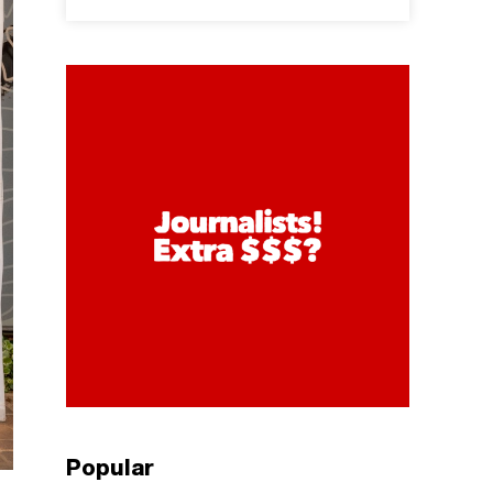
Popular