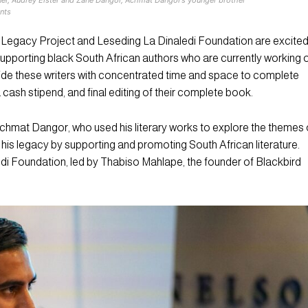
nts
egacy Project and Leseding La Dinaledi Foundation are excite
upporting black South African authors who are currently working 
vide these writers with concentrated time and space to complete
a cash stipend, and final editing of their complete book.
hmat Dangor, who used his literary works to explore the themes 
e his legacy by supporting and promoting South African literature.
di Foundation, led by Thabiso Mahlape, the founder of Blackbird