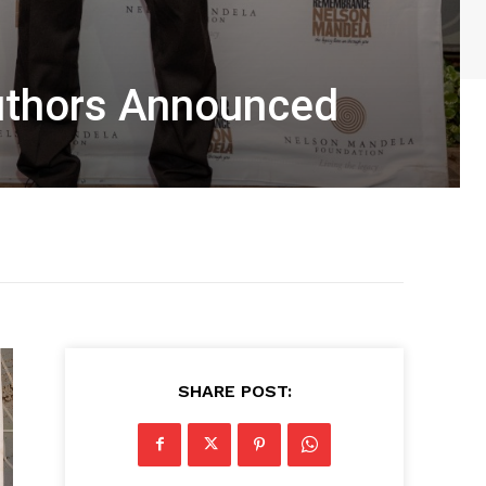
Authors Announced
SHARE POST: