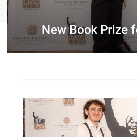
New Book Prize f