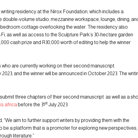
 writing residency at the Nirox Foundation, which includes a
e double-volume studio, mezzanine workspace, lounge, dining, an
 2-bedroom cottage overlooking the water. The residency also
-Fi, as well as access to the Sculpture Park’s 30-hectare garden
5,000 cash prize and R30,000 worth of editing to help the winner
s who are currently working on their second manuscript.
y 2023, and the winner will be announced in October 2023. The writi
submit three chapters of their second manuscript as well as a sho
st
s.africa
before the 31
July 2023
, “We aim to further support writers by providing them with the
be a platform that is a promoter for exploring new perspectives,
rough literature.”