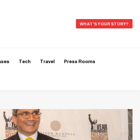
WHAT'S YOUR STORY?
ases
Tech
Travel
Press Rooms