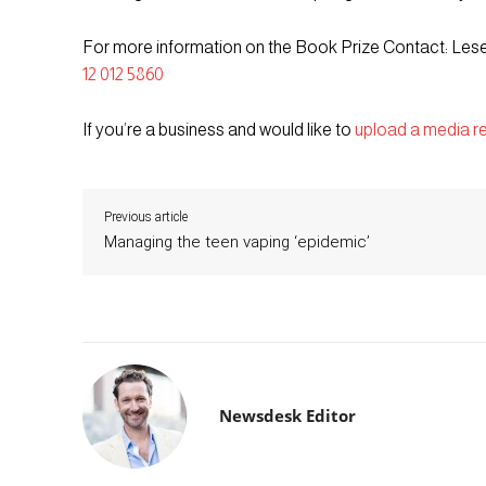
For more information on the Book Prize Contact: Les
12 012 5860
If you’re a business and would like to
upload a media r
Previous article
Managing the teen vaping ‘epidemic’
Newsdesk Editor