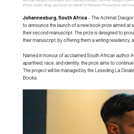
Photo credit: Greg Jacobson on behalf of Monster Productions and Eve
Johannesburg, South Africa
– The Achmat Dangor L
to announce the launch of a new book prize aimed at s
their second manuscript. The prize is designed to pro
their manuscript, by offering them a writing residency, 
Named in honour of acclaimed South African author Ac
apartheid, race, and identity, the prize aims to continu
The project will be managed by the Leseding La Dinale
Books.