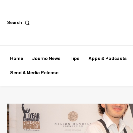
Search
Home
Journo News
Tips
Apps & Podcasts
Send A Media Release