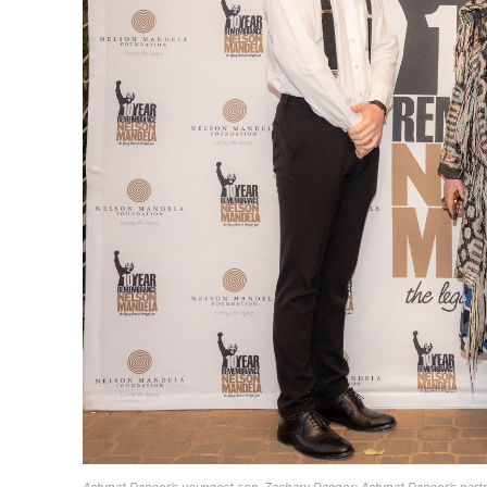
Achmat Dangor’s youngest son, Zachary Dangor; Achmat Dangor’s partn