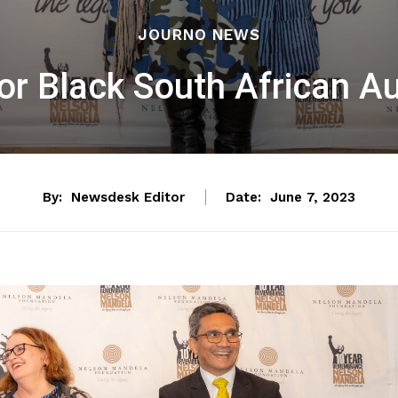
JOURNO NEWS
or Black South African 
By:
Newsdesk Editor
Date:
June 7, 2023