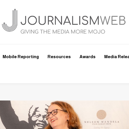
Mobile Reporting
Resources
Awards
Media Rele