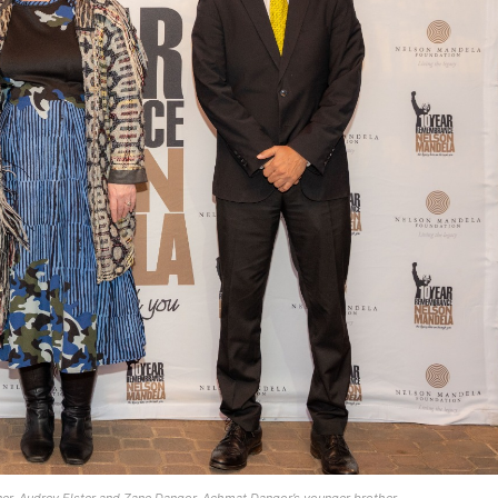
er, Audrey Elster and Zane Dangor, Achmat Dangor’s younger brother