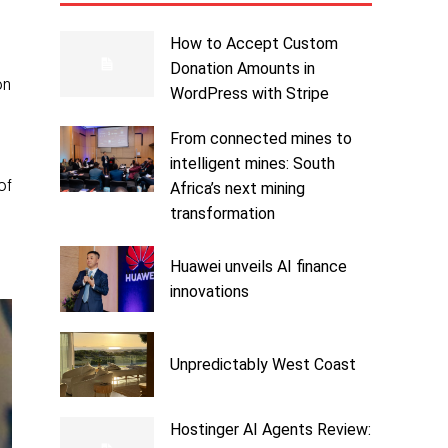
How to Accept Custom
d
Donation Amounts in
on
WordPress with Stripe
From connected mines to
intelligent mines: South
of
Africa’s next mining
transformation
Huawei unveils AI finance
innovations
Unpredictably West Coast
Hostinger AI Agents Review: