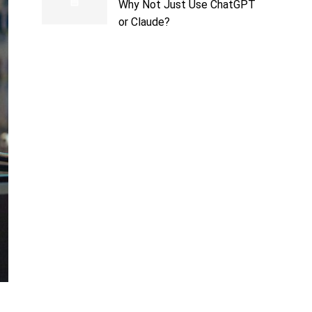
Why Not Just Use ChatGPT
or Claude?