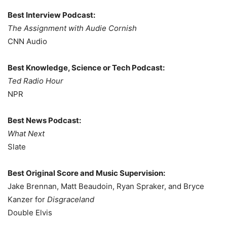
Best Interview Podcast:
The Assignment with Audie Cornish
CNN Audio
Best Knowledge, Science or Tech Podcast:
Ted Radio Hour
NPR
Best News Podcast:
What Next
Slate
Best Original Score and Music Supervision:
Jake Brennan, Matt Beaudoin, Ryan Spraker, and Bryce
Kanzer for
Disgraceland
Double Elvis