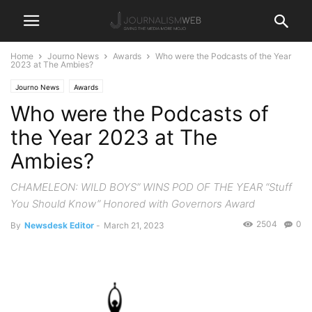
Home
Journo News
Awards
Who were the Podcasts of the Year
2023 at The Ambies?
Journo News
Awards
Who were the Podcasts of
the Year 2023 at The
Ambies?
CHAMELEON: WILD BOYS” WINS POD OF THE YEAR “Stuff
You Should Know” Honored with Governors Award
2504
0
By
Newsdesk Editor
-
March 21, 2023