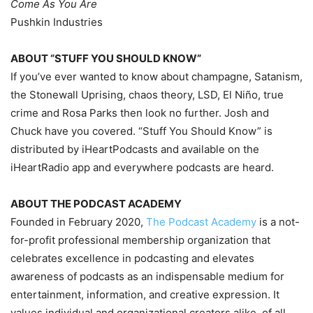
Come As You Are
Pushkin Industries
ABOUT “STUFF YOU SHOULD KNOW”
If you’ve ever wanted to know about champagne, Satanism,
the Stonewall Uprising, chaos theory, LSD, El Niño, true
crime and Rosa Parks then look no further. Josh and
Chuck have you covered. “Stuff You Should Know” is
distributed by iHeartPodcasts and available on the
iHeartRadio app and everywhere podcasts are heard.
ABOUT THE PODCAST ACADEMY
Founded in February 2020,
The Podcast Academy
is a not-
for-profit professional membership organization that
celebrates excellence in podcasting and elevates
awareness of podcasts as an indispensable medium for
entertainment, information, and creative expression. It
values individual and organizational creators alike, of all