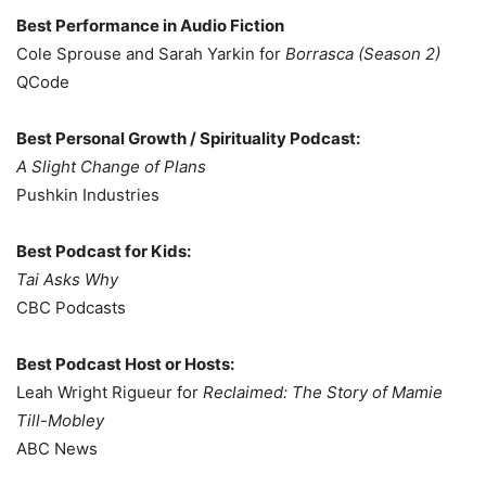
Best Performance in Audio Fiction
Cole Sprouse and Sarah Yarkin for
Borrasca (Season 2)
QCode
Best Personal Growth / Spirituality Podcast:
A Slight Change of Plans
Pushkin Industries
Best Podcast for Kids:
Tai Asks Why
CBC Podcasts
Best Podcast Host or Hosts:
Leah Wright Rigueur for
Reclaimed: The Story of Mamie
Till-Mobley
ABC News