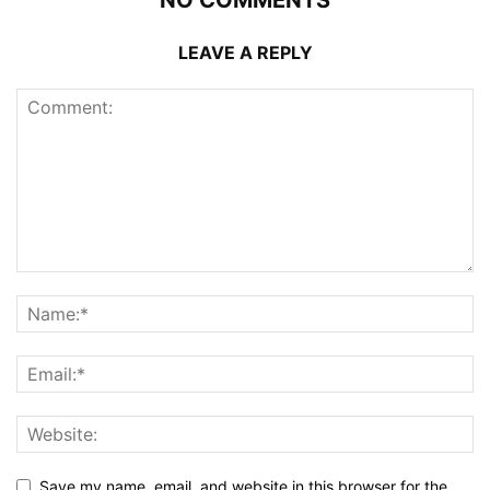
NO COMMENTS
LEAVE A REPLY
Save my name, email, and website in this browser for the