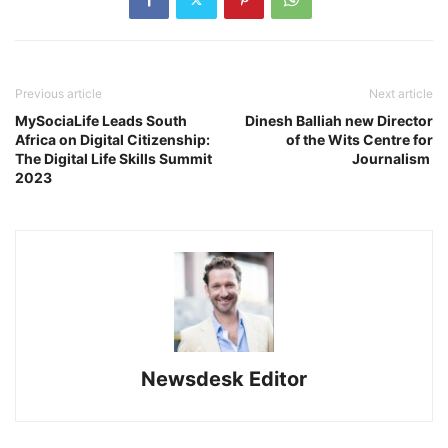
Previous article
Next article
MySociaLife Leads South
Dinesh Balliah new Director
Africa on Digital Citizenship:
of the Wits Centre for
The Digital Life Skills Summit
Journalism
2023
Newsdesk Editor