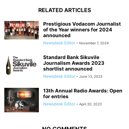
RELATED ARTICLES
Prestigious Vodacom Journalist
of the Year winners for 2024
announced
Newsdesk Editor
-
November 7, 2024
Standard Bank Sikuvile
Journalism Awards 2023
shortlist announced
Newsdesk Editor
-
June 13, 2023
13th Annual Radio Awards: Open
for entries
Newsdesk Editor
-
April 20, 2023