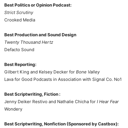
Best Politics or Opinion Podcast:
Strict Scrutiny
Crooked Media
Best Production and Sound Design
Twenty Thousand Hertz
Defacto Sound
Best Reporting:
Gilbert King and Kelsey Decker for
Bone Valley
Lava for Good Podcasts in Association with Signal Co. No1
Best Scriptwriting, Fiction :
Jenny Deiker Restivo and Nathalie Chicha for
I Hear Fear
Wondery
Best Scriptwriting, Nonfiction (Sponsored by Castbox):