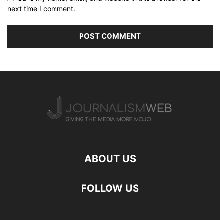
next time I comment.
ABOUT US
FOLLOW US