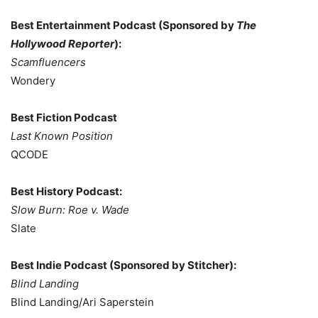
Best Entertainment Podcast (Sponsored by
The
Hollywood Reporter
):
Scamfluencers
Wondery
Best Fiction Podcast
Last Known Position
QCODE
Best History Podcast:
Slow Burn: Roe v. Wade
Slate
Best Indie Podcast (Sponsored by Stitcher):
Blind Landing
Blind Landing/Ari Saperstein