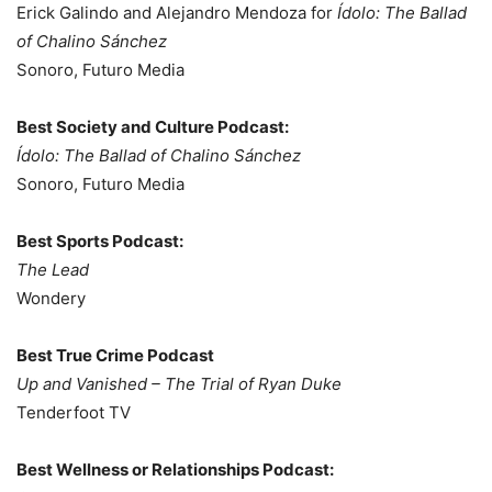
Erick Galindo and Alejandro Mendoza for
Ídolo: The Ballad
of Chalino Sánchez
Sonoro, Futuro Media
Best Society and Culture Podcast:
Ídolo: The Ballad of Chalino Sánchez
Sonoro, Futuro Media
Best Sports Podcast:
The Lead
Wondery
Best True Crime Podcast
Up and Vanished – The Trial of Ryan Duke
Tenderfoot TV
Best Wellness or Relationships Podcast: