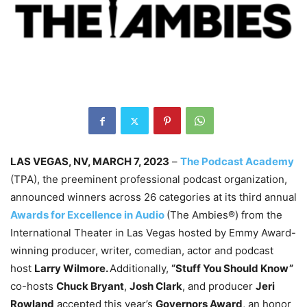
LAS VEGAS, NV, MARCH 7, 2023
–
The Podcast Academy
(TPA), the preeminent professional podcast organization,
announced winners across 26 categories at its third annual
Awards for Excellence in Audio
(The Ambies®) from the
International Theater in Las Vegas hosted by Emmy Award-
winning producer, writer, comedian, actor and podcast
host
Larry Wilmore.
Additionally,
“Stuff You Should Know”
co-hosts
Chuck Bryant
,
Josh Clark
, and producer
Jeri
Rowland
accepted this year’s
Governors Award
, an honor