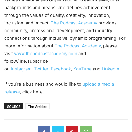
backgrounds and means, and defines achievement
through the values of quality, creativity, innovation,
inclusion, and impact.
The Podcast Academy
provides
community, professional development, and industry
connections through inclusive, dynamic programming. For
more information about
The Podcast Academy
, please
visit
www.thepodcastacademy.com
and
follow/like/subscribe
on
Instagram
,
Twitter
,
Facebook
,
YouTube
and
Linkedin
.
If you’re a business and would like to
upload a media
release
, click here.
SOURCE
The Ambies