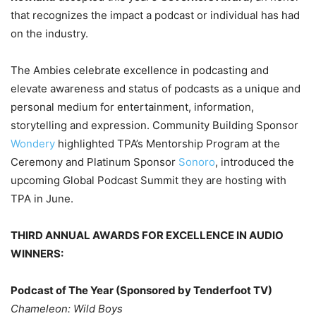
that recognizes the impact a podcast or individual has had
on the industry.
The Ambies celebrate excellence in podcasting and
elevate awareness and status of podcasts as a unique and
personal medium for entertainment, information,
storytelling and expression. Community Building Sponsor
Wondery
highlighted TPA’s Mentorship Program at the
Ceremony and Platinum Sponsor
Sonoro
, introduced the
upcoming Global Podcast Summit they are hosting with
TPA in June.
THIRD ANNUAL AWARDS FOR EXCELLENCE IN AUDIO
WINNERS:
Podcast of The Year (Sponsored by Tenderfoot TV)
Chameleon: Wild Boys