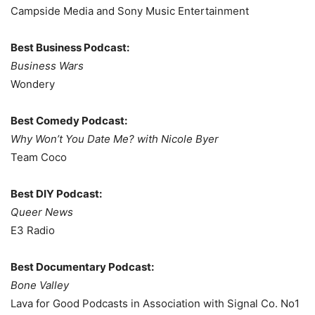
Campside Media and Sony Music Entertainment
Best Business Podcast:
Business Wars
Wondery
Best Comedy Podcast:
Why Won’t You Date Me? with Nicole Byer
Team Coco
Best DIY Podcast:
Queer News
E3 Radio
Best Documentary Podcast:
Bone Valley
Lava for Good Podcasts in Association with Signal Co. No1