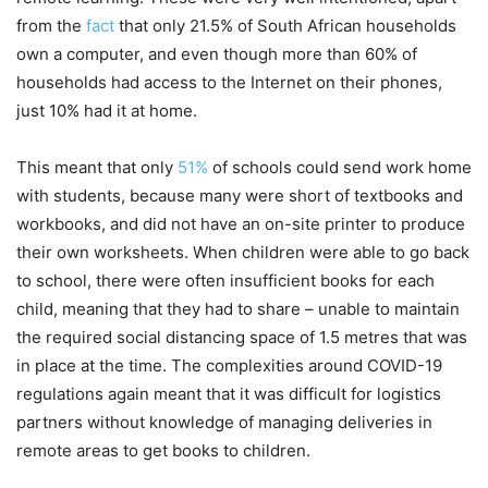
from the
fact
that only 21.5% of South African households
own a computer, and even though more than 60% of
households had access to the Internet on their phones,
just 10% had it at home.
This meant that only
51%
of schools could send work home
with students, because many were short of textbooks and
workbooks, and did not have an on-site printer to produce
their own worksheets. When children were able to go back
to school, there were often insufficient books for each
child, meaning that they had to share – unable to maintain
the required social distancing space of 1.5 metres that was
in place at the time. The complexities around COVID-19
regulations again meant that it was difficult for logistics
partners without knowledge of managing deliveries in
remote areas to get books to children.