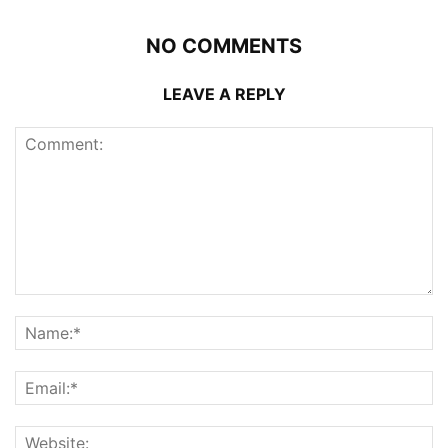
NO COMMENTS
LEAVE A REPLY