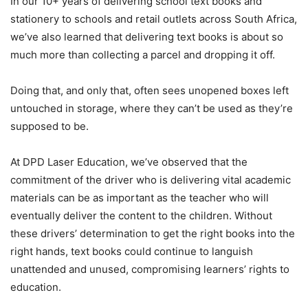
In our 10+ years of delivering school text books and
stationery to schools and retail outlets across South Africa,
we’ve also learned that delivering text books is about so
much more than collecting a parcel and dropping it off.
Doing that, and only that, often sees unopened boxes left
untouched in storage, where they can’t be used as they’re
supposed to be.
At DPD Laser Education, we’ve observed that the
commitment of the driver who is delivering vital academic
materials can be as important as the teacher who will
eventually deliver the content to the children. Without
these drivers’ determination to get the right books into the
right hands, text books could continue to languish
unattended and unused, compromising learners’ rights to
education.