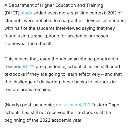
A Department of Higher Education and Training
(DHET)
study
added even more startling context: 20% of
students were not able to charge their devices as needed,
with half of the students interviewed saying that they
found using a smartphone for academic purposes
‘somewhat too difficult’.
This means that, even though smartphone penetration
reached
91.2%
pre-pandemic, school children still need
textbooks if they are going to learn effectively – and that
the challenge of delivering these books to learners in
remote areas remains.
(Nearly) post-pandemic,
more than 4,700
Eastern Cape
schools had still not received their textbooks at the
beginning of the 2022 academic year