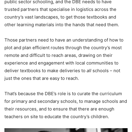
public sector schooling, and the DBE needs to have
trusted partners that specialise in logistics across the
country’s vast landscapes, to get those textbooks and
other learning materials into the hands that need them.
Those partners need to have an understanding of how to
plot and plan efficient routes through the country’s most
remote and difficult to reach areas, drawing on their
experience and engagement with local communities to
deliver textbooks to make deliveries to
all
schools – not
just the ones that are easy to reach.
That’s because the DBE’s role is to curate the curriculum
for primary and secondary schools, to manage schools and
their resources, and to ensure that there are enough
teachers on site to educate the country’s children.