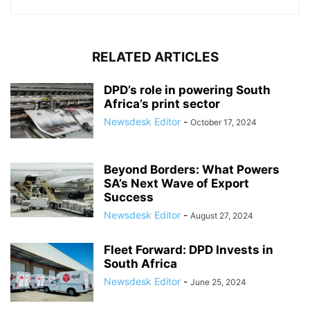
RELATED ARTICLES
DPD’s role in powering South
Africa’s print sector
Newsdesk Editor
-
October 17, 2024
Beyond Borders: What Powers
SA’s Next Wave of Export
Success
Newsdesk Editor
-
August 27, 2024
Fleet Forward: DPD Invests in
South Africa
Newsdesk Editor
-
June 25, 2024