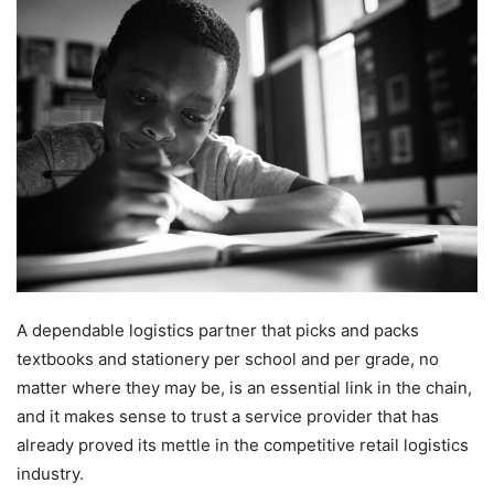
A dependable logistics partner that picks and packs
textbooks and stationery per school and per grade, no
matter where they may be, is an essential link in the chain,
and it makes sense to trust a service provider that has
already proved its mettle in the competitive retail logistics
industry.