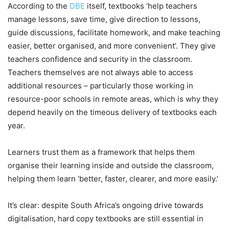
According to the
DBE
itself, textbooks ‘help teachers
manage lessons, save time, give direction to lessons,
guide discussions, facilitate homework, and make teaching
easier, better organised, and more convenient’. They give
teachers confidence and security in the classroom.
Teachers themselves are not always able to access
additional resources – particularly those working in
resource-poor schools in remote areas, which is why they
depend heavily on the timeous delivery of textbooks each
year.
Learners trust them as a framework that helps them
organise their learning inside and outside the classroom,
helping them learn ‘better, faster, clearer, and more easily.’
It’s clear: despite South Africa’s ongoing drive towards
digitalisation, hard copy textbooks are still essential in