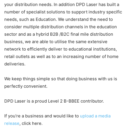
your distribution needs. In addition DPD Laser has built a
number of specialist solutions to support industry specific
needs, such as Education. We understand the need to
consider multiple distribution channels in the education
sector and as a hybrid B2B /B2C final mile distribution
business, we are able to utilise the same extensive
network to efficiently deliver to educational institutions,
retail outlets as well as to an increasing number of home
deliveries.
We keep things simple so that doing business with us is
perfectly convenient.
DPD Laser is a proud Level 2 B-BBEE contributor.
If you’re a business and would like to
upload a media
release
, click here.