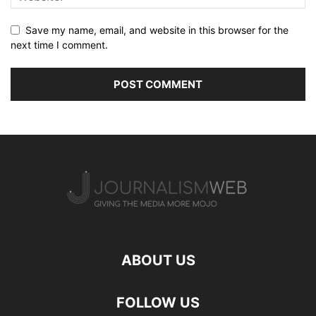
Save my name, email, and website in this browser for the
next time I comment.
ABOUT US
FOLLOW US