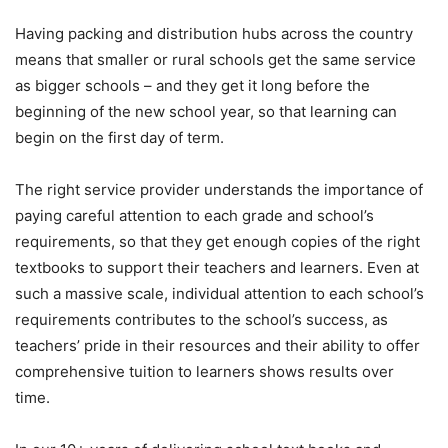
Having packing and distribution hubs across the country
means that smaller or rural schools get the same service
as bigger schools – and they get it long before the
beginning of the new school year, so that learning can
begin on the first day of term.
The right service provider understands the importance of
paying careful attention to each grade and school’s
requirements, so that they get enough copies of the right
textbooks to support their teachers and learners. Even at
such a massive scale, individual attention to each school’s
requirements contributes to the school’s success, as
teachers’ pride in their resources and their ability to offer
comprehensive tuition to learners shows results over
time.