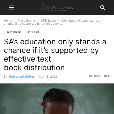
Home
Press Rooms
DPD Laser
SA’s education only stands a
chance if it’s supported by effective text...
Press Rooms
DPD Laser
SA’s education only stands a
chance if it’s supported by
effective text
book distribution
1000
0
By
Newsdesk Editor
-
May 13, 2022