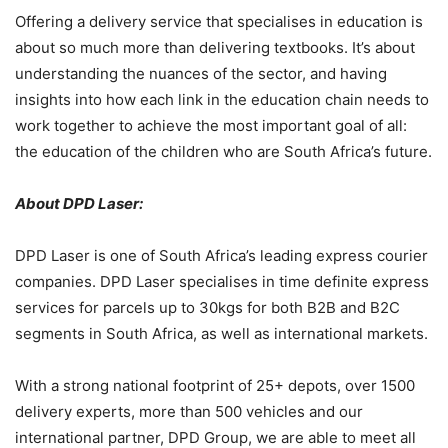
Offering a delivery service that specialises in education is
about so much more than delivering textbooks. It’s about
understanding the nuances of the sector, and having
insights into how each link in the education chain needs to
work together to achieve the most important goal of all:
the education of the children who are South Africa’s future.
About DPD Laser:
DPD Laser is one of South Africa’s leading express courier
companies. DPD Laser specialises in time definite express
services for parcels up to 30kgs for both B2B and B2C
segments in South Africa, as well as international markets.
With a strong national footprint of 25+ depots, over 1500
delivery experts, more than 500 vehicles and our
international partner, DPD Group, we are able to meet all