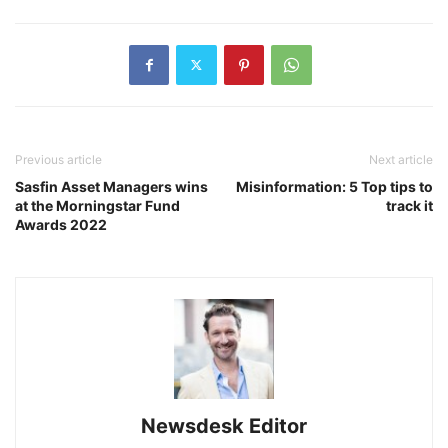
Previous article
Next article
Sasfin Asset Managers wins
Misinformation: 5 Top tips to
at the Morningstar Fund
track it
Awards 2022
Newsdesk Editor