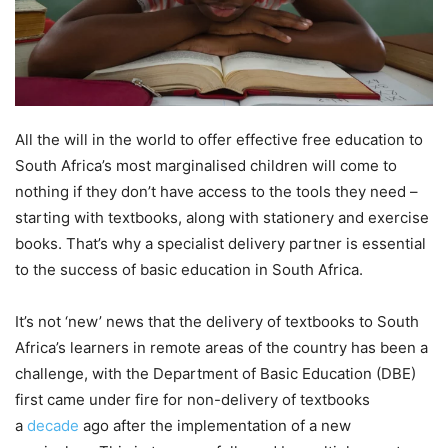
All the will in the world to offer effective free education to
South Africa’s most marginalised children will come to
nothing if they don’t have access to the tools they need –
starting with textbooks, along with stationery and exercise
books. That’s why a specialist delivery partner is essential
to the success of basic education in South Africa.
It’s not ‘new’ news that the delivery of textbooks to South
Africa’s learners in remote areas of the country has been a
challenge, with the Department of Basic Education (DBE)
first came under fire for non-delivery of textbooks
a
decade
ago after the implementation of a new