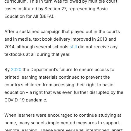
curriculum. This in turn was followed by multiple court
cases instituted by Section 27, representing Basic
Education for All (BEFA).
After a sustained campaign that played out in the courts
and in media, text book delivery improved in 2013 and
2014, although several schools
still
did not receive any
textbooks at all during that year.
By
2020
,the Department’s failure to ensure access to
printed learning materials continued to prevent the
country’s children from accessing their right to basic
education – a right that was even further disrupted by the
COVID-19 pandemic.
When learners were encouraged to continue studying at
home, many schools implemented measures to support
remote learning. These were very well intentioned, apart