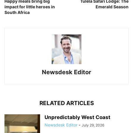
Happy meals bring big
Tulela Safari Lodge: The
impact for little heroes in
Emerald Season
South Africa
Newsdesk Editor
RELATED ARTICLES
Unpredictably West Coast
Newsdesk Editor
-
July 29, 2026