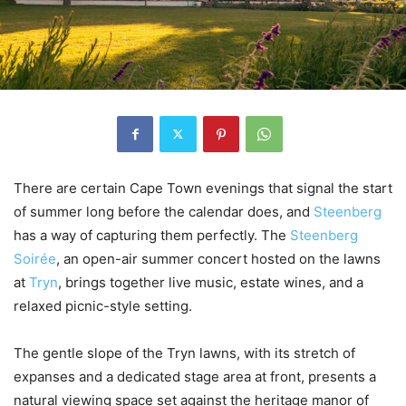
There are certain Cape Town evenings that signal the start
of summer long before the calendar does, and
Steenberg
has a way of capturing them perfectly. The
Steenberg
Soirée
, an open-air summer concert hosted on the lawns
at
Tryn
, brings together live music, estate wines, and a
relaxed picnic-style setting.
The gentle slope of the Tryn lawns, with its stretch of
expanses and a dedicated stage area at front, presents a
natural viewing space set against the heritage manor of