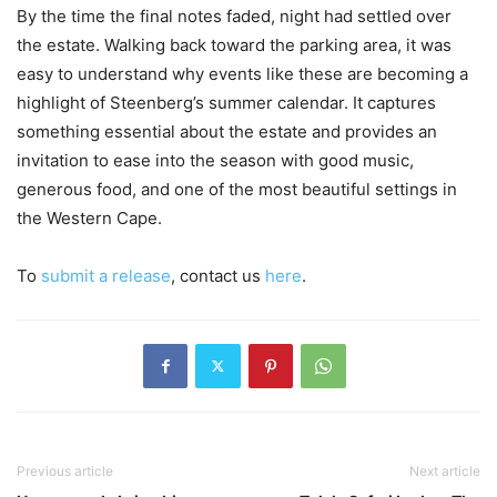
By the time the final notes faded, night had settled over
the estate. Walking back toward the parking area, it was
easy to understand why events like these are becoming a
highlight of Steenberg’s summer calendar. It captures
something essential about the estate and provides an
invitation to ease into the season with good music,
generous food, and one of the most beautiful settings in
the Western Cape.
To
submit a release
, contact us
here
.
Previous article
Next article