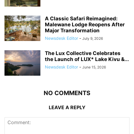
A Classic Safari Reimagined:
Malewane Lodge Reopens After
Major Transformation
Newsdesk Editor
-
July 9, 2026
The Lux Collective Celebrates
the Launch of LUX* Lake Kivu &...
Newsdesk Editor
-
June 15, 2026
NO COMMENTS
LEAVE A REPLY