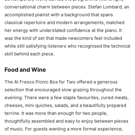
conversational charm between pieces. Stefan Lombard, an
accomplished pianist with a background that spans
classical repertoire and modern arrangements, matched
her energy with understated confidence at the piano. It
was the kind of set that made newcomers feel included
while still satisfying listeners who recognised the technical
skill behind each piece.
Food and Wine
The Al Fresco Picnic Box for Two offered a generous
selection that encouraged slow grazing throughout the
evening. There were a few staple favourites, cured meats,
cheeses, mini quiches, salads, and a beautifully prepared
terrine. It was more than enough for two people,
thoughtfully assembled and easy to enjoy between pieces
of music. For guests wanting a more formal experience,