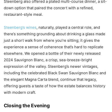
Steenberg also offered a plated multi-course dinner, a sit-
down option that paired the concert with a refined,
restaurant-style meal.
Steenberg’s wines
, naturally, played a central role, and
there’s something grounding about drinking a glass made
just a short walk from where you’re sitting; it gives the
experience a sense of coherence that’s hard to replicate
elsewhere. We opened a bottle of their newly released
2024 Sauvignon Blanc, a crisp, sea-breeze-bright
expression of the valley. Steenberg’s newer vintages,
including the celebrated Black Swan Sauvignon Blanc and
the elegant Magna Carta blend, continue that legacy,
offering guests a taste of how the estate balances history
with modern craft.
Closing the Evening