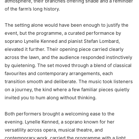
atmosphere, their branches offering shade and a reminder
of the farm’s long history.
The setting alone would have been enough to justify the
event, but the programme, a curated performance by
soprano Lynelle Kenned and pianist Stefan Lombard,
elevated it further. Their opening piece carried clearly
across the lawn, and the audience responded instinctively
by quietening. The set moved through a blend of classical
favourites and contemporary arrangements, each
transition smooth and deliberate. The music took listeners
on a journey, the kind where a few familiar pieces quietly
invited you to hum along without thinking.
Both performers brought a welcoming ease to the
evening. Lynelle Kenned, a soprano known for her
versatility across opera, musical theatre, and
contemporary work, carried the programme with a light,