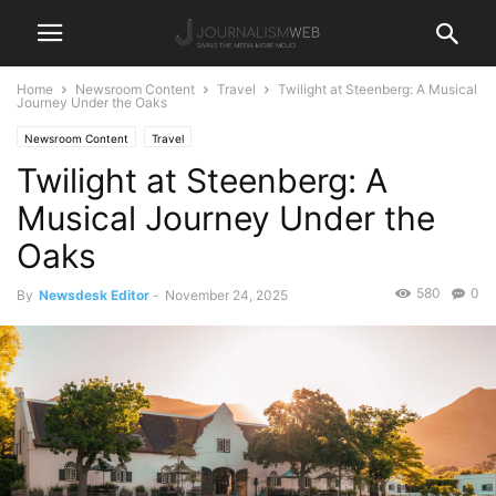
Home
Newsroom Content
Travel
Twilight at Steenberg: A Musical
Journey Under the Oaks
Newsroom Content
Travel
Twilight at Steenberg: A
Musical Journey Under the
Oaks
580
0
By
Newsdesk Editor
-
November 24, 2025