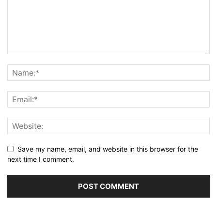
Save my name, email, and website in this browser for the
next time I comment.