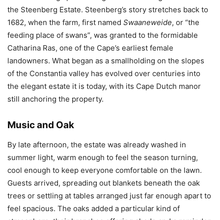
the Steenberg Estate. Steenberg’s story stretches back to
1682, when the farm, first named
Swaaneweide
, or “the
feeding place of swans”, was granted to the formidable
Catharina Ras, one of the Cape’s earliest female
landowners. What began as a smallholding on the slopes
of the Constantia valley has evolved over centuries into
the elegant estate it is today, with its Cape Dutch manor
still anchoring the property.
Music and Oak
By late afternoon, the estate was already washed in
summer light, warm enough to feel the season turning,
cool enough to keep everyone comfortable on the lawn.
Guests arrived, spreading out blankets beneath the oak
trees or settling at tables arranged just far enough apart to
feel spacious. The oaks added a particular kind of