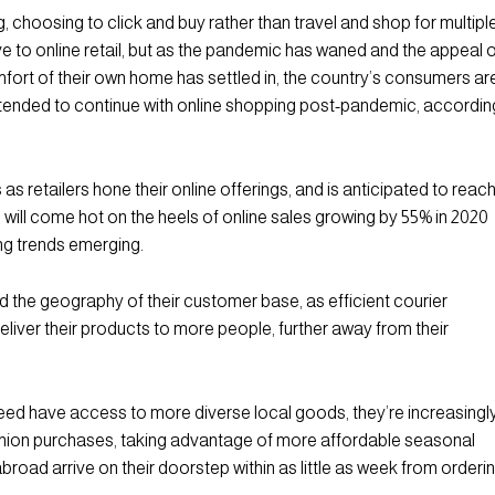
choosing to click and buy rather than travel and shop for multipl
e to online retail, but as the pandemic has waned and the appeal 
fort of their own home has settled in, the country’s consumers ar
intended to continue with online shopping post-pandemic, accordin
s retailers hone their online offerings, and is anticipated to reac
 will come hot on the heels of online sales growing by 55% in 2020
ing trends emerging.
nd the geography of their customer base, as efficient courier
eliver their products to more people, further away from their
ndeed have access to more diverse local goods, they’re increasingl
fashion purchases, taking advantage of more affordable seasonal
road arrive on their doorstep within as little as week from orderin