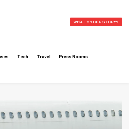
WHAT'S YOUR STORY?
ases
Tech
Travel
Press Rooms