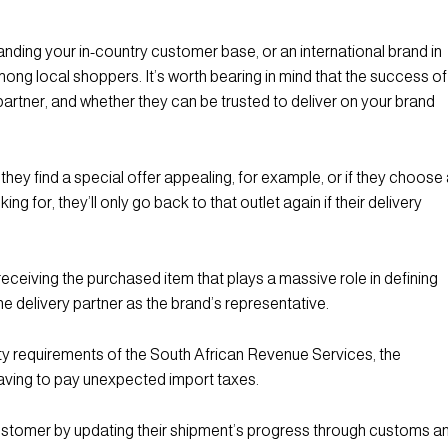
nding your in-country customer base, or an international brand in
ong local shoppers. It’s worth bearing in mind that the success of
partner, and whether they can be trusted to deliver on your brand
 they find a special offer appealing, for example, or if they choose
g for, they’ll only go back to that outlet again if their delivery
 receiving the purchased item that plays a massive role in defining
he delivery partner as the brand’s representative.
uty requirements of the South African Revenue Services, the
 having to pay unexpected import taxes.
customer by updating their shipment’s progress through customs a