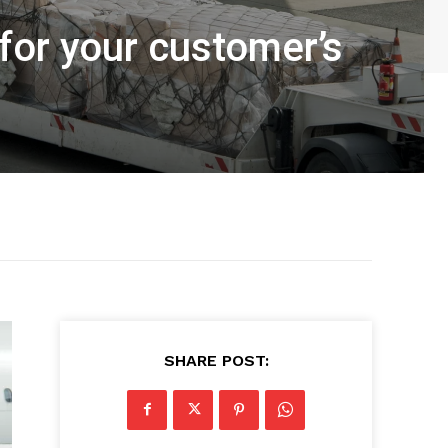
 for your customer’s
SHARE POST: