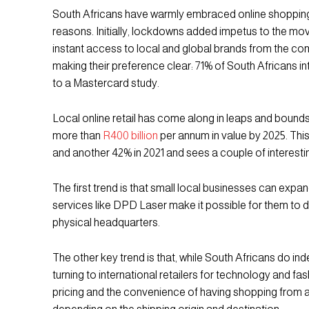
South Africans have warmly embraced online shopping, 
reasons. Initially, lockdowns added impetus to the mov
instant access to local and global brands from the com
making their preference clear: 71% of South Africans 
to a Mastercard study.
Local online retail has come along in leaps and bounds a
more than
R400 billion
per annum in value by 2025. This
and another 42% in 2021 and sees a couple of interest
The first trend is that small local businesses can expa
services like DPD Laser make it possible for them to d
physical headquarters.
The other key trend is that, while South Africans do i
turning to international retailers for technology and 
pricing and the convenience of having shopping from ab