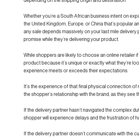
depending on the shipping origin and destination.
Whether you’re a South African business intent on expa
the United Kingdom, Europe, or China that’s popular am
any sale depends massively on your last mile delivery 
promise while they’re delivering your product.
While shoppers are likely to choose an online retailer if
product because it’s unique or exactly what they’re lookin
experience meets or exceeds their expectations.
It’s the experience of that final physical connection of
the shopper’s relationship with the brand, as they see t
If the delivery partner hasn’t navigated the complex d
shopper will experience delays and the frustration of
If the delivery partner doesn’t communicate with the 