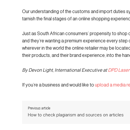
Our understanding of the customs and import duties sy
tarnish the final stages of an online shopping experien
Just as South African consumers’ propensity to shop o
and they’re wanting a premium experience every step 
wherever in the world the online retailer may be locate
their products, and their brand experience, into the ha
By Devon Light, International Executive at
DPD Laser
If you’re a business and would like to
upload a media r
Previous article
How to check plagiarism and sources on articles