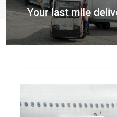
Your last mile deli