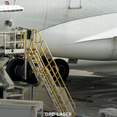
DPD LASER