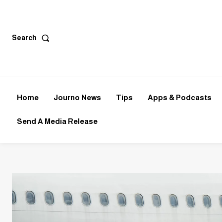
Search
Home
Journo News
Tips
Apps & Podcasts
Send A Media Release