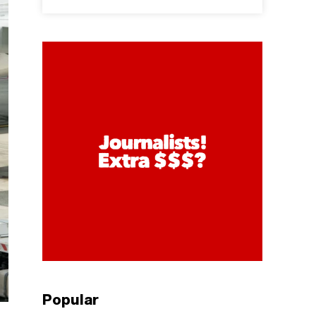
Popular