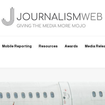
Mobile Reporting
Resources
Awards
Media Rele