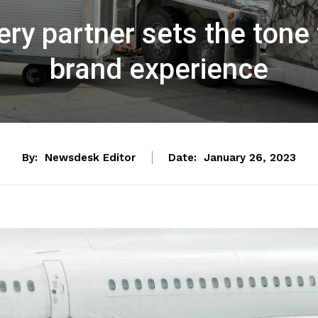
very partner sets the tone
brand experience
By:
Newsdesk Editor
Date:
January 26, 2023