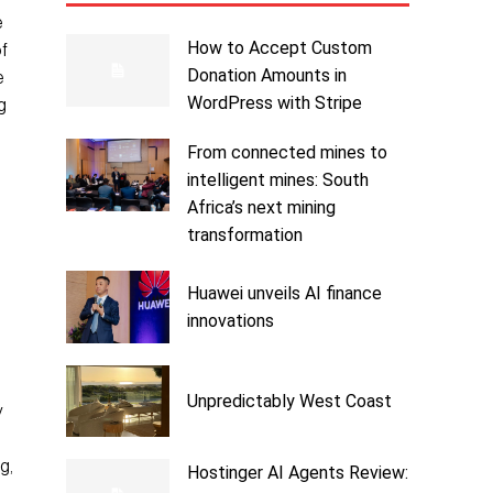
e
How to Accept Custom
of
Donation Amounts in
e
WordPress with Stripe
g
From connected mines to
intelligent mines: South
h
Africa’s next mining
transformation
Huawei unveils AI finance
innovations
Unpredictably West Coast
y
g,
Hostinger AI Agents Review: