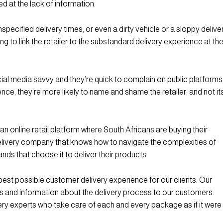
ted at the lack of information.
unspecified delivery times, or even a dirty vehicle or a sloppy delive
ng to link the retailer to the substandard delivery experience at th
ial media savvy and they’re quick to complain on public platforms
ence, they’re more likely to name and shame the retailer, and not it
an online retail platform where South Africans are buying their
 delivery company that knows how to navigate the complexities of
rands that choose it to deliver their products.
best possible customer delivery experience for our clients. Our
 and information about the delivery process to our customers.
ery experts who take care of each and every package as if it were