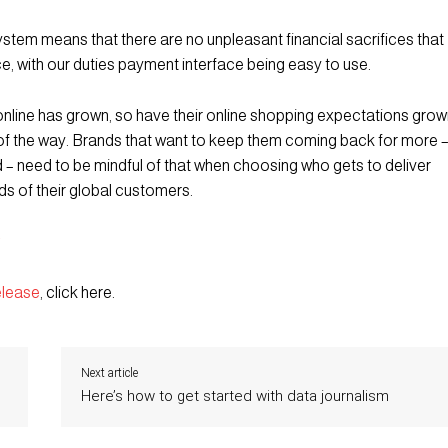
stem means that there are no unpleasant financial sacrifices that
ce, with our duties payment interface being easy to use.
nline has grown, so have their online shopping expectations grow
of the way. Brands that want to keep them coming back for more 
d – need to be mindful of that when choosing who gets to deliver
nds of their global customers.
elease
, click here.
Next article
Here’s how to get started with data journalism