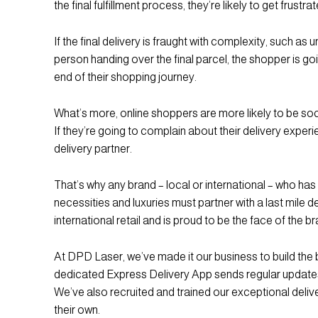
the final fulfillment process, they’re likely to get frustra
If the final delivery is fraught with complexity, such as 
person handing over the final parcel, the shopper is goi
end of their shopping journey.
What’s more, online shoppers are more likely to be soc
If they’re going to complain about their delivery experi
delivery partner.
That’s why any brand – local or international – who has 
necessities and luxuries must partner with a last mile
international retail and is proud to be the face of the b
At DPD Laser, we’ve made it our business to build the 
dedicated Express Delivery App sends regular updates
We’ve also recruited and trained our exceptional deliv
their own.