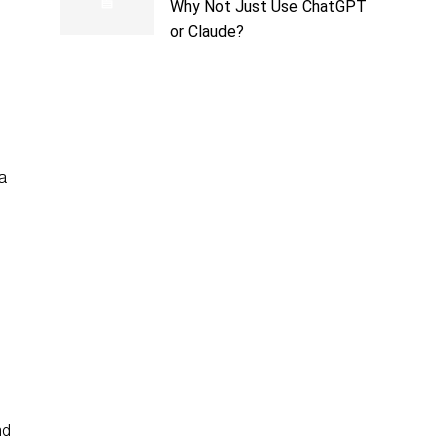
Why Not Just Use ChatGPT
or Claude?
 a
nd