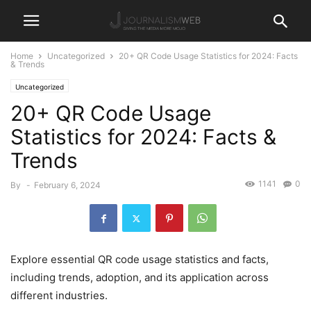
Home
Uncategorized
20+ QR Code Usage Statistics for 2024: Facts
& Trends
Uncategorized
20+ QR Code Usage
Statistics for 2024: Facts &
Trends
1141
0
By
-
February 6, 2024
Explore essential QR code usage statistics and facts,
including trends, adoption, and its application across
different industries.