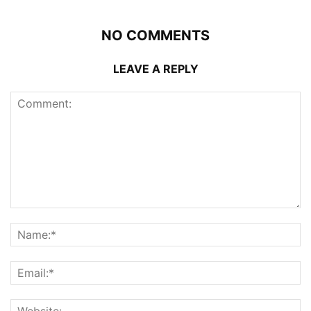
NO COMMENTS
LEAVE A REPLY