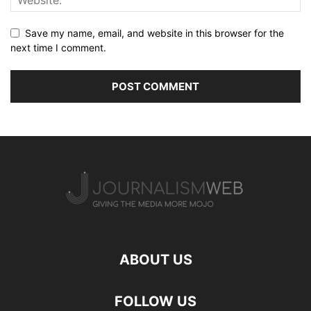
Save my name, email, and website in this browser for the
next time I comment.
ABOUT US
FOLLOW US