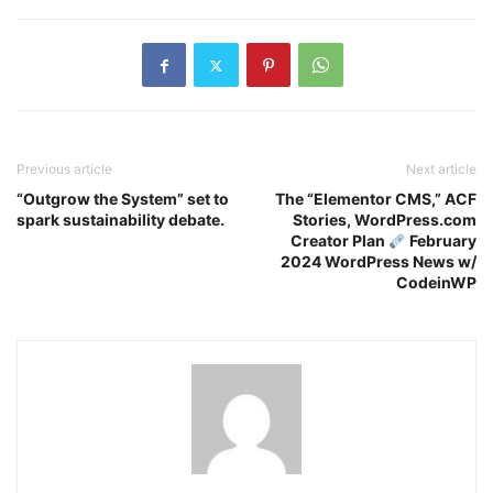
Previous article
Next article
“Outgrow the System” set to
The “Elementor CMS,” ACF
spark sustainability debate.
Stories, WordPress.com
Creator Plan
February
2024 WordPress News w/
CodeinWP