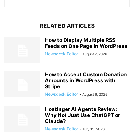
RELATED ARTICLES
How to Display Multiple RSS
Feeds on One Page in WordPress
Newsdesk Editor
-
August 7, 2026
How to Accept Custom Donation
Amounts in WordPress with
Stripe
Newsdesk Editor
-
August 6, 2026
Hostinger AI Agents Review:
Why Not Just Use ChatGPT or
Claude?
Newsdesk Editor
-
July 15, 2026