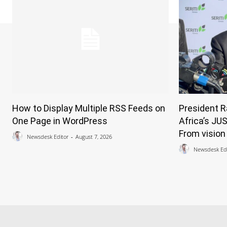
How to Display Multiple RSS Feeds on
President 
One Page in WordPress
Africa’s JU
From vision 
Newsdesk Editor
-
August 7, 2026
Newsdesk Edi