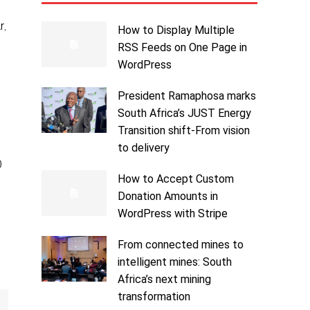
r,
How to Display Multiple
RSS Feeds on One Page in
WordPress
President Ramaphosa marks
South Africa’s JUST Energy
Transition shift-From vision
to delivery
0
How to Accept Custom
Donation Amounts in
WordPress with Stripe
From connected mines to
intelligent mines: South
Africa’s next mining
transformation