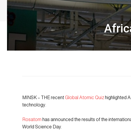
Afric
MINSK – THE recent
Global Atomic Quiz
highlighted Af
technology.
Rosatom
has announced the results of the internationa
World Science Day.