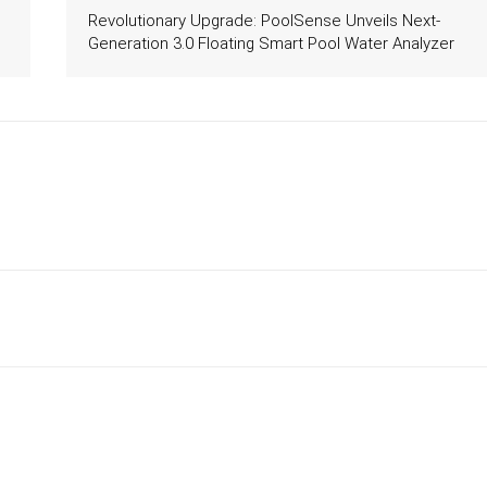
Revolutionary Upgrade: PoolSense Unveils Next-
Generation 3.0 Floating Smart Pool Water Analyzer