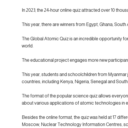
In 2023, the 24-hour online quiz attracted over 10 tho
This year, there are winners from Egypt, Ghana, South
The Global Atomic Quiz is an incredible opportunity for 
world.
The educational project engages more new participan
This year, students and schoolchildren from Myanmar jo
countries, including Kenya, Nigeria, Senegal and South
The format of the popular science quiz allows everyone
about various applications of atomic technologies in e
Besides the online format, the quiz was held at 17 diff
Moscow, Nuclear Technology Information Centres, scho