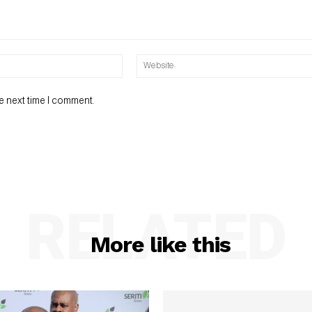
Email:*
e next time I comment.
RELATED
More like this