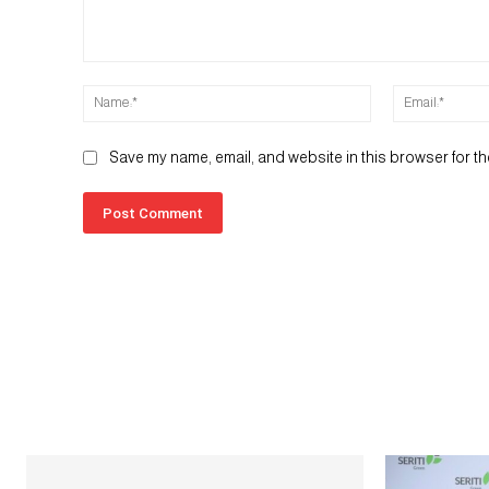
Comment:
Name:*
Save my name, email, and website in this browser for th