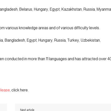
 Bangladesh, Belarus, Hungary, Egypt, Kazakhstan, Russia, Myanma
m various knowledge areas and of various difficulty levels.
a, Bangladesh, Egypt, Hungary, Russia, Turkey, Uzbekistan,
been conducted in more than 11 languages and has attracted over 4
elease
, click here.
Next article