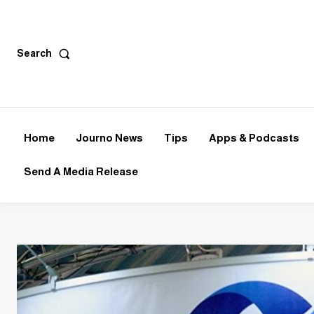
Search
Home
Journo News
Tips
Apps & Podcasts
Send A Media Release