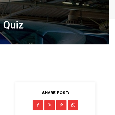
c Quiz
SHARE POST: