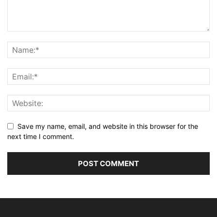
Save my name, email, and website in this browser for the
next time I comment.