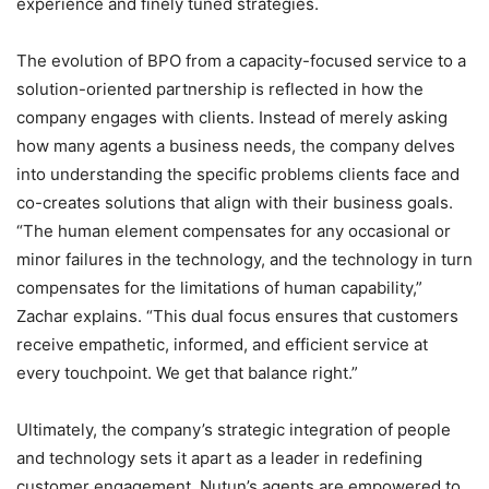
experience and finely tuned strategies.
The evolution of BPO from a capacity-focused service to a
solution-oriented partnership is reflected in how the
company engages with clients. Instead of merely asking
how many agents a business needs, the company delves
into understanding the specific problems clients face and
co-creates solutions that align with their business goals.
“The human element compensates for any occasional or
minor failures in the technology, and the technology in turn
compensates for the limitations of human capability,”
Zachar explains. “This dual focus ensures that customers
receive empathetic, informed, and efficient service at
every touchpoint. We get that balance right.”
Ultimately, the company’s strategic integration of people
and technology sets it apart as a leader in redefining
customer engagement. Nutun’s agents are empowered to