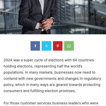
2024 was a super cycle of elections with 64 countries
holding elections, representing half the world’s
populations. In many markets, businesses now need to
contend with new governments and changes in regulatory
policy, which in many ways are geared towards protecting
consumers and fulfilling election promises.
For those customer services business leaders who were