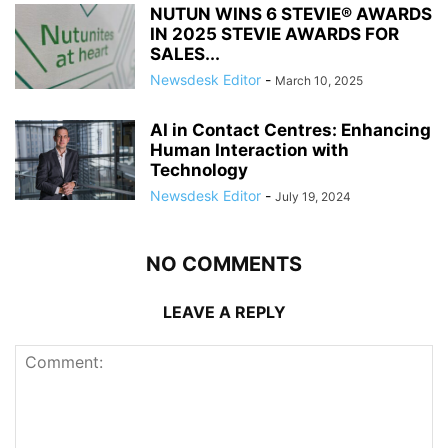
NUTUN WINS 6 STEVIE® AWARDS
IN 2025 STEVIE AWARDS FOR
SALES...
Newsdesk Editor
-
March 10, 2025
AI in Contact Centres: Enhancing
Human Interaction with
Technology
Newsdesk Editor
-
July 19, 2024
NO COMMENTS
LEAVE A REPLY