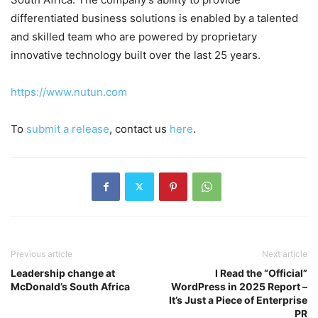
differentiated business solutions is enabled by a talented
and skilled team who are powered by proprietary
innovative technology built over the last 25 years.
https://www.nutun.com
To
submit a release
, contact us
here
.
Previous article
Next article
Leadership change at
I Read the “Official”
McDonald’s South Africa
WordPress in 2025 Report –
It’s Just a Piece of Enterprise
PR