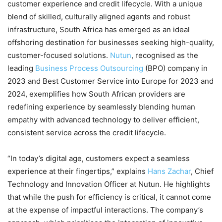
customer experience and credit lifecycle. With a unique
blend of skilled, culturally aligned agents and robust
infrastructure, South Africa has emerged as an ideal
offshoring destination for businesses seeking high-quality,
customer-focused solutions.
Nutun
, recognised as the
leading
Business Process Outsourcing
(BPO) company in
2023 and Best Customer Service into Europe for 2023 and
2024, exemplifies how South African providers are
redefining experience by seamlessly blending human
empathy with advanced technology to deliver efficient,
consistent service across the credit lifecycle.
“In today’s digital age, customers expect a seamless
experience at their fingertips,” explains
Hans Zachar
, Chief
Technology and Innovation Officer at Nutun. He highlights
that while the push for efficiency is critical, it cannot come
at the expense of impactful interactions. The company’s