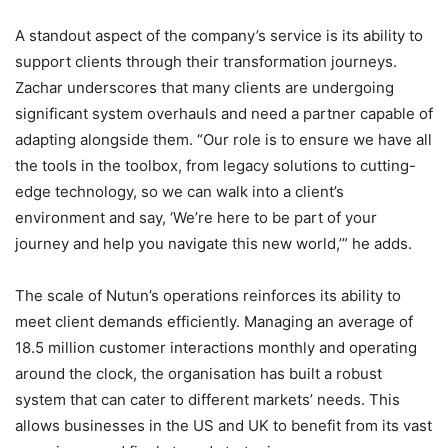
A standout aspect of the company’s service is its ability to
support clients through their transformation journeys.
Zachar underscores that many clients are undergoing
significant system overhauls and need a partner capable of
adapting alongside them. “Our role is to ensure we have all
the tools in the toolbox, from legacy solutions to cutting-
edge technology, so we can walk into a client’s
environment and say, ‘We’re here to be part of your
journey and help you navigate this new world,’” he adds.
The scale of Nutun’s operations reinforces its ability to
meet client demands efficiently. Managing an average of
18.5 million customer interactions monthly and operating
around the clock, the organisation has built a robust
system that can cater to different markets’ needs. This
allows businesses in the US and UK to benefit from its vast