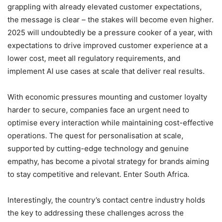
grappling with already elevated customer expectations,
the message is clear – the stakes will become even higher.
2025 will undoubtedly be a pressure cooker of a year, with
expectations to drive improved customer experience at a
lower cost, meet all regulatory requirements, and
implement AI use cases at scale that deliver real results.
With economic pressures mounting and customer loyalty
harder to secure, companies face an urgent need to
optimise every interaction while maintaining cost-effective
operations. The quest for personalisation at scale,
supported by cutting-edge technology and genuine
empathy, has become a pivotal strategy for brands aiming
to stay competitive and relevant. Enter South Africa.
Interestingly, the country’s contact centre industry holds
the key to addressing these challenges across the