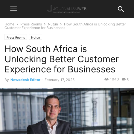
Home
Press Rooms
Nutun
How South Africa is Unlocking Better
Customer Experience for Businesses
Press Rooms
Nutun
How South Africa is
Unlocking Better Customer
Experience for Businesses
1040
0
By
Newsdesk Editor
-
February 17, 2025