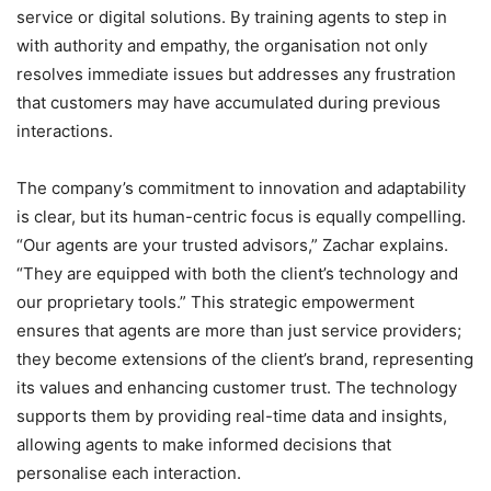
service or digital solutions. By training agents to step in
with authority and empathy, the organisation not only
resolves immediate issues but addresses any frustration
that customers may have accumulated during previous
interactions.
The company’s commitment to innovation and adaptability
is clear, but its human-centric focus is equally compelling.
“Our agents are your trusted advisors,” Zachar explains.
“They are equipped with both the client’s technology and
our proprietary tools.” This strategic empowerment
ensures that agents are more than just service providers;
they become extensions of the client’s brand, representing
its values and enhancing customer trust. The technology
supports them by providing real-time data and insights,
allowing agents to make informed decisions that
personalise each interaction.