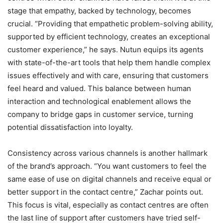
stage that empathy, backed by technology, becomes
crucial. “Providing that empathetic problem-solving ability,
supported by efficient technology, creates an exceptional
customer experience,” he says. Nutun equips its agents
with state-of-the-art tools that help them handle complex
issues effectively and with care, ensuring that customers
feel heard and valued. This balance between human
interaction and technological enablement allows the
company to bridge gaps in customer service, turning
potential dissatisfaction into loyalty.
Consistency across various channels is another hallmark
of the brand’s approach. “You want customers to feel the
same ease of use on digital channels and receive equal or
better support in the contact centre,” Zachar points out.
This focus is vital, especially as contact centres are often
the last line of support after customers have tried self-