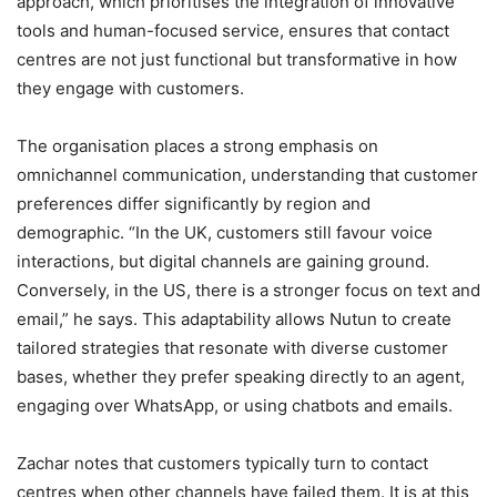
approach, which prioritises the integration of innovative
tools and human-focused service, ensures that contact
centres are not just functional but transformative in how
they engage with customers.
The organisation places a strong emphasis on
omnichannel communication, understanding that customer
preferences differ significantly by region and
demographic. “In the UK, customers still favour voice
interactions, but digital channels are gaining ground.
Conversely, in the US, there is a stronger focus on text and
email,” he says. This adaptability allows Nutun to create
tailored strategies that resonate with diverse customer
bases, whether they prefer speaking directly to an agent,
engaging over WhatsApp, or using chatbots and emails.
Zachar notes that customers typically turn to contact
centres when other channels have failed them. It is at this