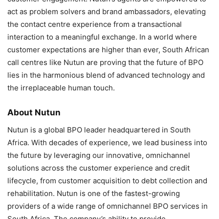
act as problem solvers and brand ambassadors, elevating
the contact centre experience from a transactional
interaction to a meaningful exchange. In a world where
customer expectations are higher than ever, South African
call centres like Nutun are proving that the future of BPO
lies in the harmonious blend of advanced technology and
the irreplaceable human touch.
About Nutun
Nutun is a global BPO leader headquartered in South
Africa. With decades of experience, we lead business into
the future by leveraging our innovative, omnichannel
solutions across the customer experience and credit
lifecycle, from customer acquisition to debt collection and
rehabilitation. Nutun is one of the fastest-growing
providers of a wide range of omnichannel BPO services in
South Africa. The company’s ability to provide