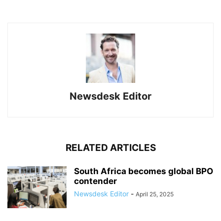
Newsdesk Editor
RELATED ARTICLES
South Africa becomes global BPO
contender
Newsdesk Editor
-
April 25, 2025