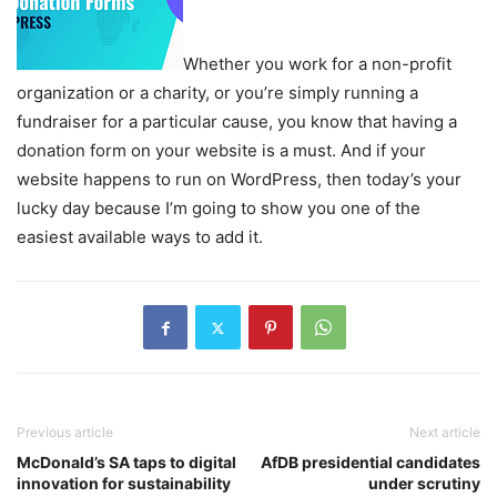
Whether you work for a non-profit
organization or a charity, or you’re simply running a
fundraiser for a particular cause, you know that having a
donation form on your website is a must. And if your
website happens to run on WordPress, then today’s your
lucky day because I’m going to show you one of the
easiest available ways to add it.
Previous article
Next article
McDonald’s SA taps to digital
AfDB presidential candidates
innovation for sustainability
under scrutiny