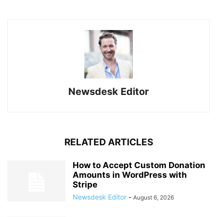
Newsdesk Editor
RELATED ARTICLES
How to Accept Custom Donation
Amounts in WordPress with
Stripe
Newsdesk Editor
-
August 6, 2026