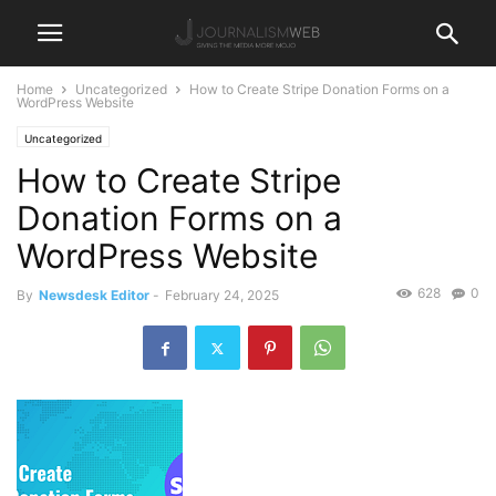
Home
Uncategorized
How to Create Stripe Donation Forms on a
WordPress Website
Uncategorized
How to Create Stripe
Donation Forms on a
WordPress Website
628
0
By
Newsdesk Editor
-
February 24, 2025