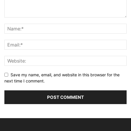
Save my name, email, and website in this browser for the
next time I comment.