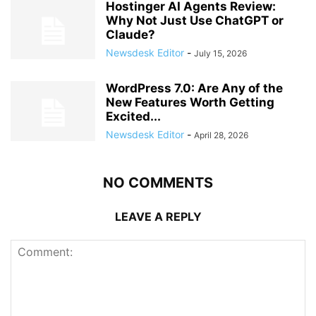
Hostinger AI Agents Review:
Why Not Just Use ChatGPT or
Claude?
Newsdesk Editor
-
July 15, 2026
WordPress 7.0: Are Any of the
New Features Worth Getting
Excited...
Newsdesk Editor
-
April 28, 2026
NO COMMENTS
LEAVE A REPLY