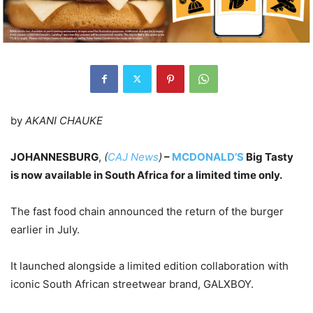
by
AKANI CHAUKE
JOHANNESBURG
,
(
CAJ News
)
–
MCDONALD’S
Big Tasty
is now available in South Africa for a limited time only.
The fast food chain announced the return of the burger
earlier in July.
It launched alongside a limited edition collaboration with
iconic South African streetwear brand, GALXBOY.