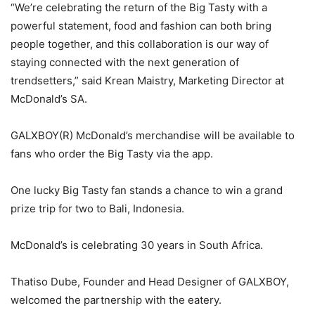
“We’re celebrating the return of the Big Tasty with a
powerful statement, food and fashion can both bring
people together, and this collaboration is our way of
staying connected with the next generation of
trendsetters,” said Krean Maistry, Marketing Director at
McDonald’s SA.
GALXBOY(R) McDonald’s merchandise will be available to
fans who order the Big Tasty via the app.
One lucky Big Tasty fan stands a chance to win a grand
prize trip for two to Bali, Indonesia.
McDonald’s is celebrating 30 years in South Africa.
Thatiso Dube, Founder and Head Designer of GALXBOY,
welcomed the partnership with the eatery.