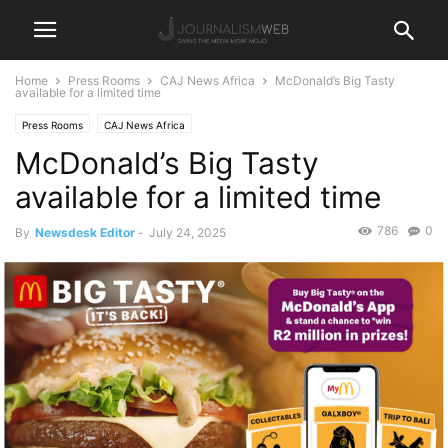
Home
Press Rooms
CAJ News Africa
McDonald’s Big Tasty
available for a limited time
Press Rooms
CAJ News Africa
McDonald’s Big Tasty
available for a limited time
786
0
By
Newsdesk Editor
-
July 24, 2025