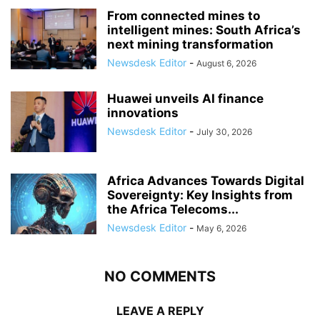
From connected mines to
intelligent mines: South Africa’s
next mining transformation
Newsdesk Editor
-
August 6, 2026
Huawei unveils AI finance
innovations
Newsdesk Editor
-
July 30, 2026
Africa Advances Towards Digital
Sovereignty: Key Insights from
the Africa Telecoms...
Newsdesk Editor
-
May 6, 2026
NO COMMENTS
LEAVE A REPLY