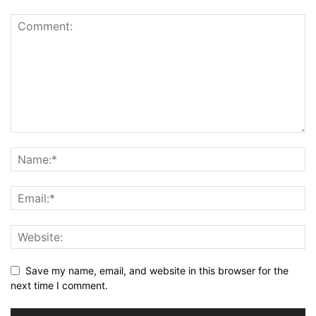
Save my name, email, and website in this browser for the
next time I comment.