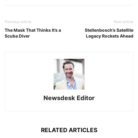
Previous article
Next article
The Mask That Thinks It’s a
Stellenbosch’s Satellite
Scuba Diver
Legacy Rockets Ahead
Newsdesk Editor
RELATED ARTICLES