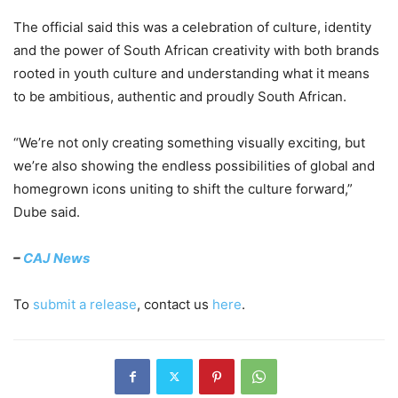
The official said this was a celebration of culture, identity
and the power of South African creativity with both brands
rooted in youth culture and understanding what it means
to be ambitious, authentic and proudly South African.
“We’re not only creating something visually exciting, but
we’re also showing the endless possibilities of global and
homegrown icons uniting to shift the culture forward,”
Dube said.
–
CAJ News
To
submit a release
, contact us
here
.