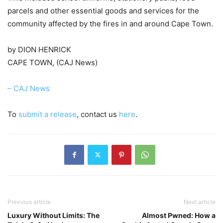
parcels and other essential goods and services for the
community affected by the fires in and around Cape Town.
by DION HENRICK
CAPE TOWN, (CAJ News)
– CAJ News
To
submit a release
, contact us
here
.
Previous article
Next article
Luxury Without Limits: The
Almost Pwned: How a