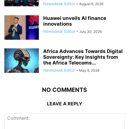
Newsdesk Editor
-
August 6, 2026
Huawei unveils AI finance
innovations
Newsdesk Editor
-
July 30, 2026
Africa Advances Towards Digital
Sovereignty: Key Insights from
the Africa Telecoms...
Newsdesk Editor
-
May 6, 2026
NO COMMENTS
LEAVE A REPLY