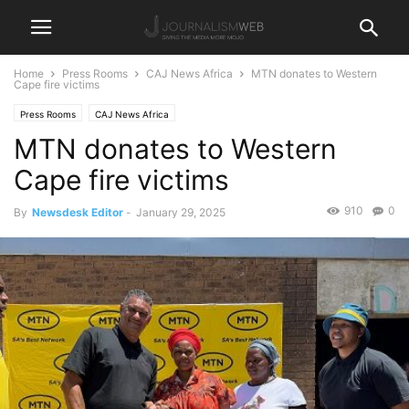
Home
Press Rooms
CAJ News Africa
MTN donates to Western
Cape fire victims
Press Rooms
CAJ News Africa
MTN donates to Western
Cape fire victims
910
0
By
Newsdesk Editor
-
January 29, 2025