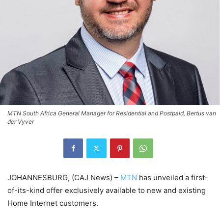
MTN South Africa General Manager for Residential and Postpaid, Bertus van
der Vyver
JOHANNESBURG, (CAJ News) –
MTN
has unveiled a first-
of-its-kind offer exclusively available to new and existing
Home Internet customers.