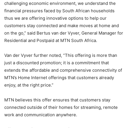
challenging economic environment, we understand the
financial pressures faced by South African households
thus we are offering innovative options to help our
customers stay connected and make moves at home and
on the go,” said Bertus van der Vyver, General Manager for
Residential and Postpaid at MTN South Africa.
Van der Vyver further noted, “This offering is more than
just a discounted promotion; it is a commitment that
extends the affordable and comprehensive connectivity of
MTN’s Home Internet offerings that customers already
enjoy, at the right price.”
MTN believes this offer ensures that customers stay
connected outside of their homes for streaming, remote
work and communication anywhere.