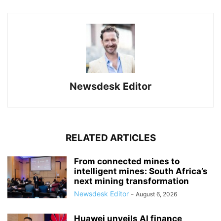
Newsdesk Editor
RELATED ARTICLES
From connected mines to
intelligent mines: South Africa’s
next mining transformation
Newsdesk Editor
-
August 6, 2026
Huawei unveils AI finance