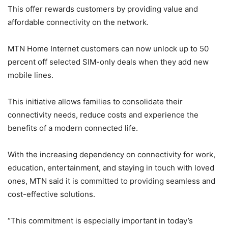
This offer rewards customers by providing value and
affordable connectivity on the network.
MTN Home Internet customers can now unlock up to 50
percent off selected SIM-only deals when they add new
mobile lines.
This initiative allows families to consolidate their
connectivity needs, reduce costs and experience the
benefits of a modern connected life.
With the increasing dependency on connectivity for work,
education, entertainment, and staying in touch with loved
ones, MTN said it is committed to providing seamless and
cost-effective solutions.
“This commitment is especially important in today’s