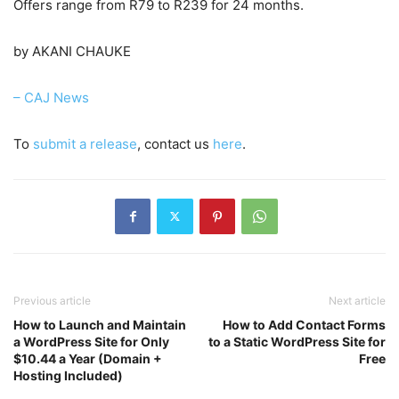
Offers range from R79 to R239 for 24 months.
by AKANI CHAUKE
– CAJ News
To
submit a release
, contact us
here
.
Previous article
Next article
How to Launch and Maintain
How to Add Contact Forms
a WordPress Site for Only
to a Static WordPress Site for
$10.44 a Year (Domain +
Free
Hosting Included)