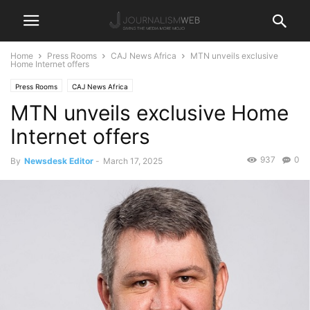
Home
Press Rooms
CAJ News Africa
MTN unveils exclusive
Home Internet offers
Press Rooms
CAJ News Africa
MTN unveils exclusive Home
Internet offers
937
0
By
Newsdesk Editor
-
March 17, 2025