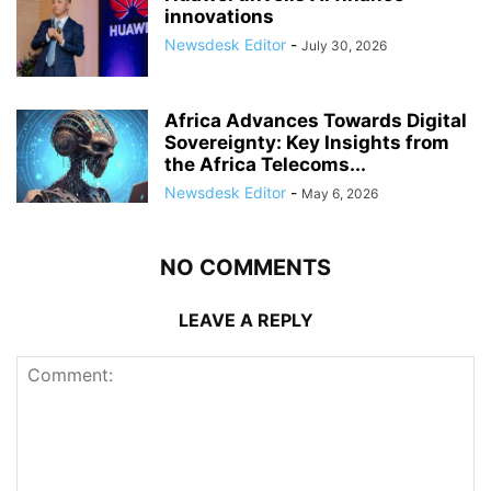
innovations
Newsdesk Editor
-
July 30, 2026
Africa Advances Towards Digital
Sovereignty: Key Insights from
the Africa Telecoms...
Newsdesk Editor
-
May 6, 2026
NO COMMENTS
LEAVE A REPLY