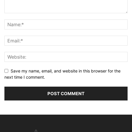
Save my name, email, and website in this browser for the
next time I comment.