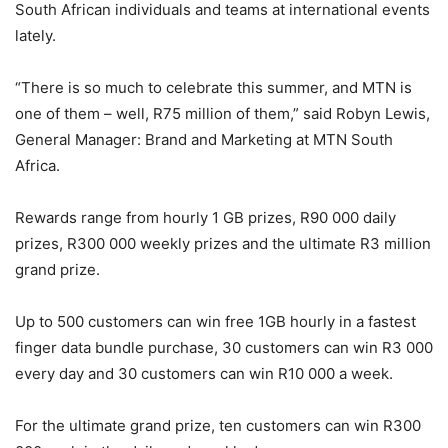
South African individuals and teams at international events
lately.
“There is so much to celebrate this summer, and MTN is
one of them – well, R75 million of them,” said Robyn Lewis,
General Manager: Brand and Marketing at MTN South
Africa.
Rewards range from hourly 1 GB prizes, R90 000 daily
prizes, R300 000 weekly prizes and the ultimate R3 million
grand prize.
Up to 500 customers can win free 1GB hourly in a fastest
finger data bundle purchase, 30 customers can win R3 000
every day and 30 customers can win R10 000 a week.
For the ultimate grand prize, ten customers can win R300