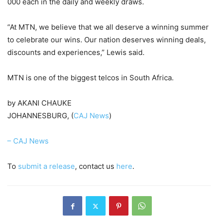
000 each in the daily and weekly draws.
“At MTN, we believe that we all deserve a winning summer
to celebrate our wins. Our nation deserves winning deals,
discounts and experiences,” Lewis said.
MTN is one of the biggest telcos in South Africa.
by AKANI CHAUKE
JOHANNESBURG, (
CAJ News
)
– CAJ News
To
submit a release
, contact us
here
.