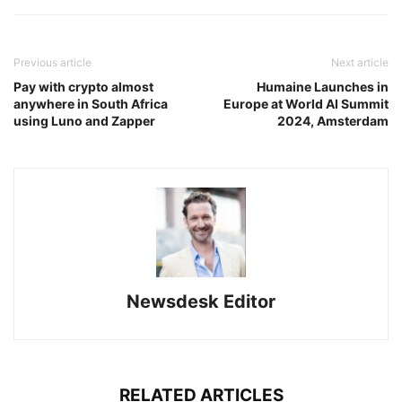
Previous article
Next article
Pay with crypto almost
Humaine Launches in
anywhere in South Africa
Europe at World AI Summit
using Luno and Zapper
2024, Amsterdam
Newsdesk Editor
RELATED ARTICLES