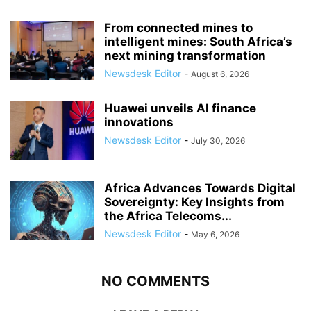
From connected mines to
intelligent mines: South Africa’s
next mining transformation
Newsdesk Editor
-
August 6, 2026
Huawei unveils AI finance
innovations
Newsdesk Editor
-
July 30, 2026
Africa Advances Towards Digital
Sovereignty: Key Insights from
the Africa Telecoms...
Newsdesk Editor
-
May 6, 2026
NO COMMENTS