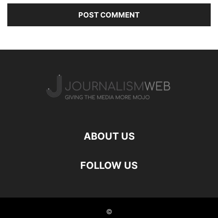
ABOUT US
FOLLOW US
©