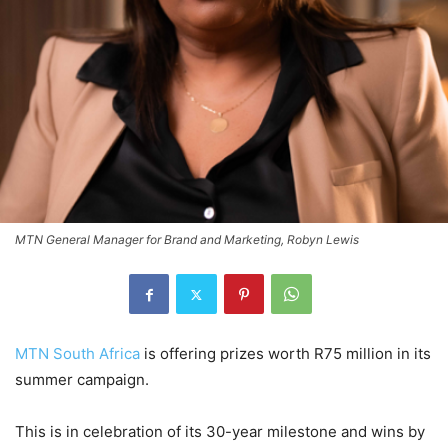
MTN General Manager for Brand and Marketing, Robyn Lewis
MTN South Africa
is offering prizes worth R75 million in its
summer campaign.
This is in celebration of its 30-year milestone and wins by