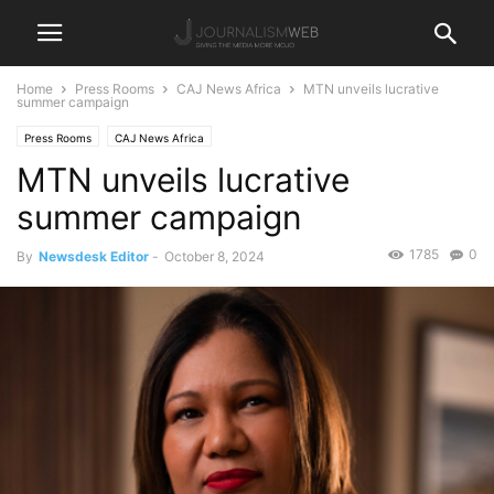
Home
Press Rooms
CAJ News Africa
MTN unveils lucrative
summer campaign
Press Rooms
CAJ News Africa
MTN unveils lucrative
summer campaign
1785
0
By
Newsdesk Editor
-
October 8, 2024