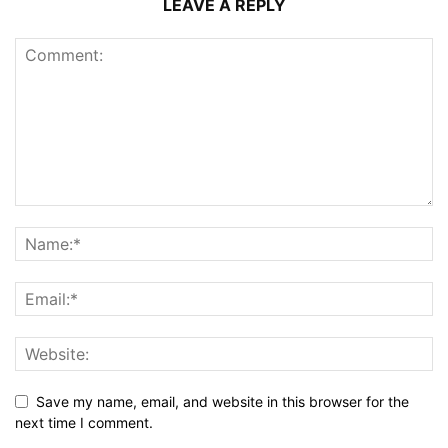
LEAVE A REPLY
Save my name, email, and website in this browser for the
next time I comment.