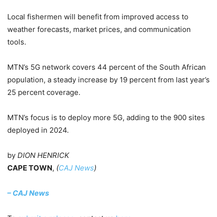
Local fishermen will benefit from improved access to
weather forecasts, market prices, and communication
tools.
MTN’s 5G network covers 44 percent of the South African
population, a steady increase by 19 percent from last year’s
25 percent coverage.
MTN’s focus is to deploy more 5G, adding to the 900 sites
deployed in 2024.
by
DION HENRICK
CAPE TOWN
,
(
CAJ News
)
– CAJ News