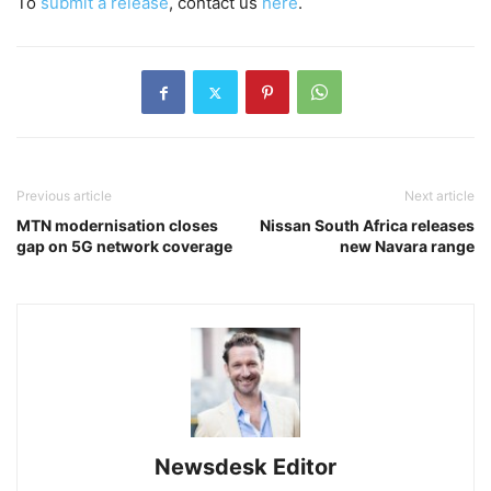
To
submit a release
, contact us
here
.
Previous article
Next article
MTN modernisation closes
Nissan South Africa releases
gap on 5G network coverage
new Navara range
Newsdesk Editor