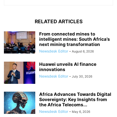
RELATED ARTICLES
From connected mines to
intelligent mines: South Africa’s
next mining transformation
Newsdesk Editor
-
August 6, 2026
Huawei unveils AI finance
innovations
Newsdesk Editor
-
July 30, 2026
Africa Advances Towards Digital
Sovereignty: Key Insights from
the Africa Telecoms...
Newsdesk Editor
-
May 6, 2026