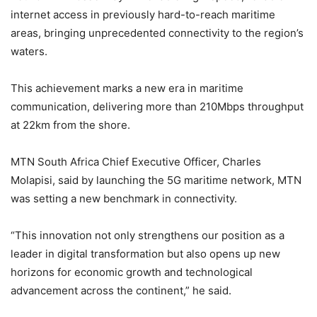
internet access in previously hard-to-reach maritime
areas, bringing unprecedented connectivity to the region’s
waters.
This achievement marks a new era in maritime
communication, delivering more than 210Mbps throughput
at 22km from the shore.
MTN South Africa Chief Executive Officer, Charles
Molapisi, said by launching the 5G maritime network, MTN
was setting a new benchmark in connectivity.
“This innovation not only strengthens our position as a
leader in digital transformation but also opens up new
horizons for economic growth and technological
advancement across the continent,” he said.