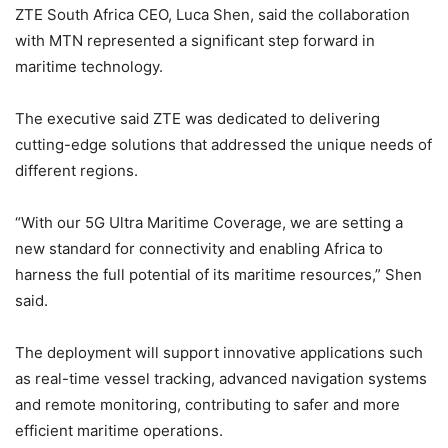
ZTE South Africa CEO, Luca Shen, said the collaboration
with MTN represented a significant step forward in
maritime technology.
The executive said ZTE was dedicated to delivering
cutting-edge solutions that addressed the unique needs of
different regions.
“With our 5G Ultra Maritime Coverage, we are setting a
new standard for connectivity and enabling Africa to
harness the full potential of its maritime resources,” Shen
said.
The deployment will support innovative applications such
as real-time vessel tracking, advanced navigation systems
and remote monitoring, contributing to safer and more
efficient maritime operations.