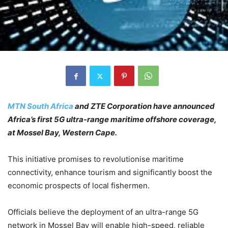
MTN South Africa
and ZTE Corporation have announced
Africa’s first 5G ultra-range maritime offshore coverage,
at Mossel Bay, Western Cape.
This initiative promises to revolutionise maritime
connectivity, enhance tourism and significantly boost the
economic prospects of local fishermen.
Officials believe the deployment of an ultra-range 5G
network in Mossel Bay will enable high-speed, reliable