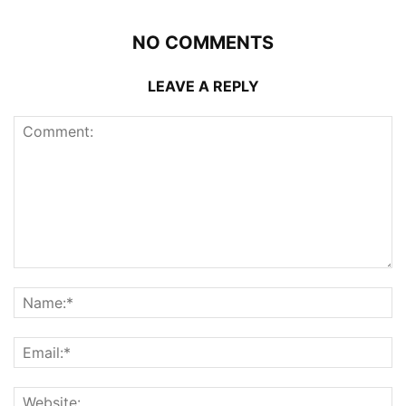
NO COMMENTS
LEAVE A REPLY