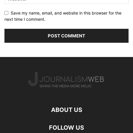
Save my name, email, and website in this browser for the
next time I comment.
ABOUT US
FOLLOW US