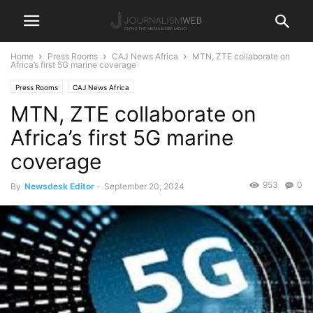
Home
Press Rooms
CAJ News Africa
MTN, ZTE collaborate on
Africa’s first 5G marine coverage
Press Rooms
CAJ News Africa
MTN, ZTE collaborate on
Africa’s first 5G marine
coverage
953
0
By
Newsdesk Editor
-
September 20, 2024