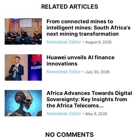
RELATED ARTICLES
From connected mines to
intelligent mines: South Africa’s
next mining transformation
Newsdesk Editor
-
August 6, 2026
Huawei unveils AI finance
innovations
Newsdesk Editor
-
July 30, 2026
Africa Advances Towards Digital
Sovereignty: Key Insights from
the Africa Telecoms...
Newsdesk Editor
-
May 6, 2026
NO COMMENTS