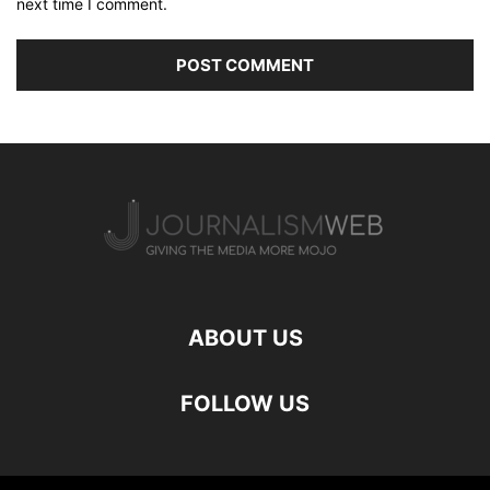
next time I comment.
ABOUT US
FOLLOW US