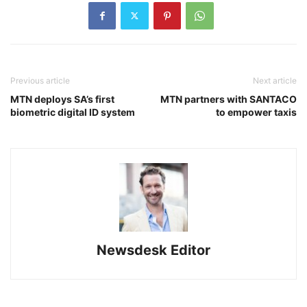
Previous article
Next article
MTN deploys SA’s first
MTN partners with SANTACO
biometric digital ID system
to empower taxis
Newsdesk Editor