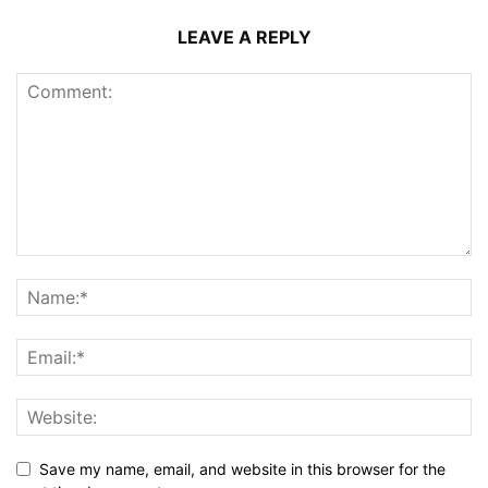
LEAVE A REPLY
Save my name, email, and website in this browser for the