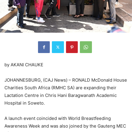
by AKANI CHAUKE
JOHANNESBURG, (CAJ News) – RONALD McDonald House
Charities South Africa (RMHC SA) are expanding their
Lactation Centre in Chris Hani Baragwanath Academic
Hospital in Soweto.
A launch event coincided with World Breastfeeding
Awareness Week and was also joined by the Gauteng MEC