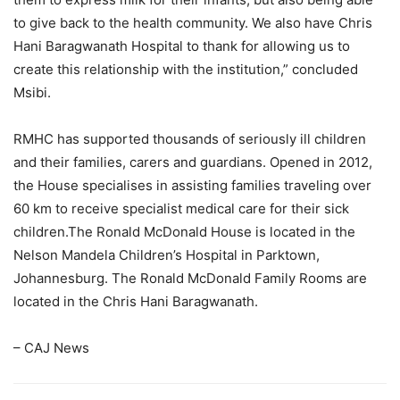
to give back to the health community. We also have Chris
Hani Baragwanath Hospital to thank for allowing us to
create this relationship with the institution,” concluded
Msibi.
RMHC has supported thousands of seriously ill children
and their families, carers and guardians. Opened in 2012,
the House specialises in assisting families traveling over
60 km to receive specialist medical care for their sick
children.The Ronald McDonald House is located in the
Nelson Mandela Children’s Hospital in Parktown,
Johannesburg. The Ronald McDonald Family Rooms are
located in the Chris Hani Baragwanath.
– CAJ News