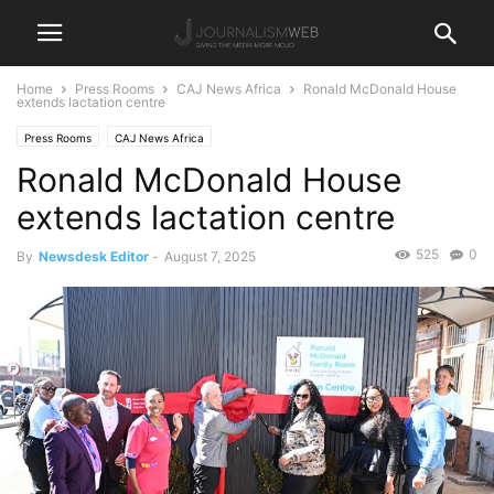
Home
Press Rooms
CAJ News Africa
Ronald McDonald House
extends lactation centre
Press Rooms
CAJ News Africa
Ronald McDonald House
extends lactation centre
525
0
By
Newsdesk Editor
-
August 7, 2025