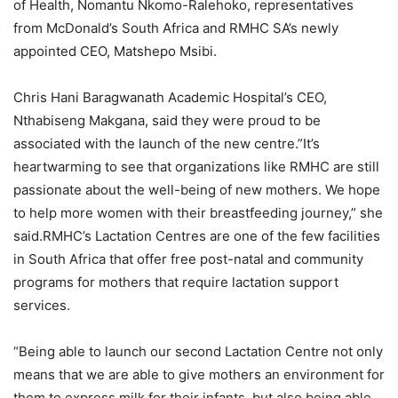
of Health, Nomantu Nkomo-Ralehoko, representatives
from McDonald’s South Africa and RMHC SA’s newly
appointed CEO, Matshepo Msibi.
Chris Hani Baragwanath Academic Hospital’s CEO,
Nthabiseng Makgana, said they were proud to be
associated with the launch of the new centre.”It’s
heartwarming to see that organizations like RMHC are still
passionate about the well-being of new mothers. We hope
to help more women with their breastfeeding journey,” she
said.RMHC’s Lactation Centres are one of the few facilities
in South Africa that offer free post-natal and community
programs for mothers that require lactation support
services.
“Being able to launch our second Lactation Centre not only
means that we are able to give mothers an environment for
them to express milk for their infants, but also being able