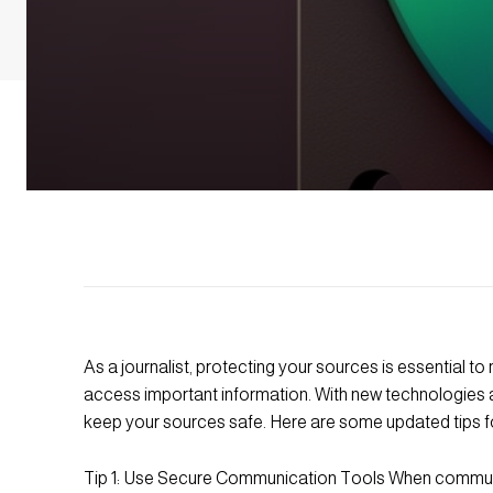
As a journalist, protecting your sources is essential to
access important information. With new technologies an
keep your sources safe. Here are some updated tips fo
Tip 1: Use Secure Communication Tools When communic