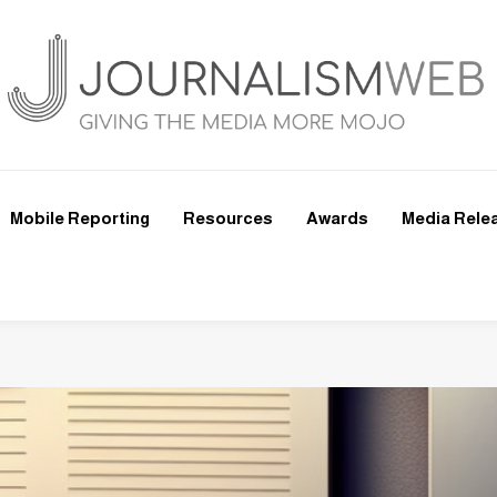
Mobile Reporting
Resources
Awards
Media Rele