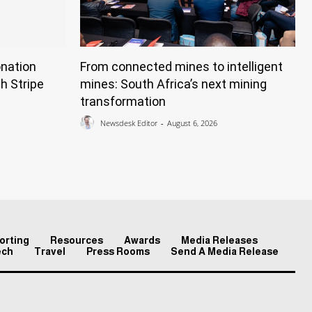
nation
From connected mines to intelligent
h Stripe
mines: South Africa’s next mining
transformation
Newsdesk Editor
-
August 6, 2026
orting
Resources
Awards
Media Releases
ech
Travel
Press Rooms
Send A Media Release