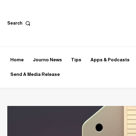
Search
Home
Journo News
Tips
Apps & Podcasts
Send A Media Release