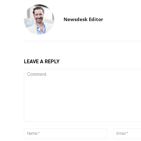
Newsdesk Editor
LEAVE A REPLY
Comment:
Name:*