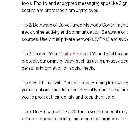
tools. End-to-end encrypted messaging apps like Sign
secure and protected from prying eyes.
Tip 2: Be Aware of Surveillance Methods Governments 
track online activity and communication. Be aware of 
sources. Use virtual private networks (VPNs) and avoid
Tip 3: Protect Your
Digital Footprint
Your digital footpr
protect your online privacy, such as using privacy-f
personal information on social media.
Tip 4: Build Trust with Your Sources Building trust wit
your intentions, maintain confidentiality, and follow t
you to protect their identity and keep them safe.
Tip 5: Be Prepared to Go Offline In some cases, it may
offline methods of communication, such as in-person 