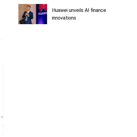
Huawei unveils AI finance
innovations
Website: