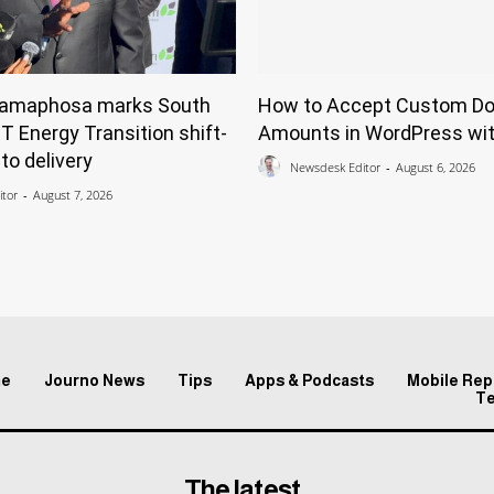
Ramaphosa marks South
How to Accept Custom Do
ST Energy Transition shift-
Amounts in WordPress wit
to delivery
Newsdesk Editor
-
August 6, 2026
tor
-
August 7, 2026
e
Journo News
Tips
Apps & Podcasts
Mobile Rep
T
The latest