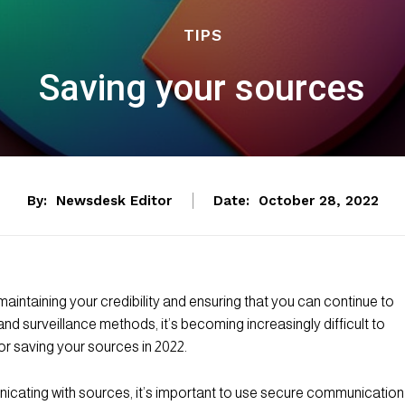
TIPS
Saving your sources
By:
Newsdesk Editor
Date:
October 28, 2022
 maintaining your credibility and ensuring that you can continue to
d surveillance methods, it’s becoming increasingly difficult to
r saving your sources in 2022.
ating with sources, it’s important to use secure communication