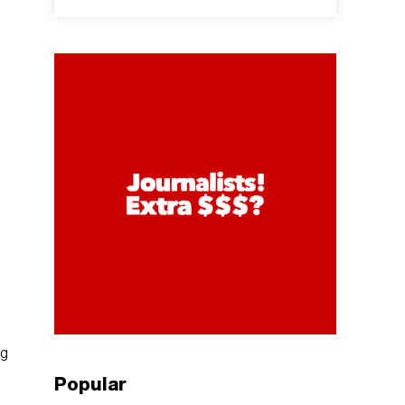
ng
Popular