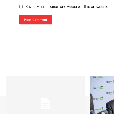
Save my name, email, and website in this browser for th