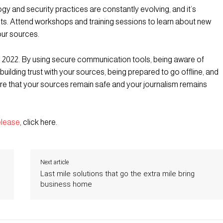
y and security practices are constantly evolving, and it’s
ts. Attend workshops and training sessions to learn about new
our sources.
n 2022. By using secure communication tools, being aware of
 building trust with your sources, being prepared to go offline, and
ure that your sources remain safe and your journalism remains
elease
, click here.
Next article
Last mile solutions that go the extra mile bring
business home