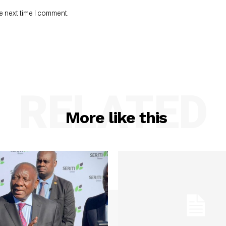
e next time I comment.
RELATED
More like this