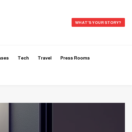
WHAT'S YOUR STORY?
ases
Tech
Travel
Press Rooms