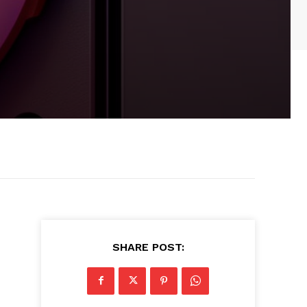
SHARE POST: