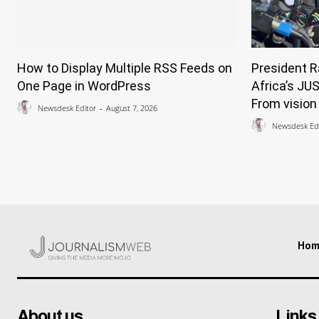
How to Display Multiple RSS Feeds on
President 
One Page in WordPress
Africa’s JU
From vision 
Newsdesk Editor
-
August 7, 2026
Newsdesk Edi
Hom
About us
Links