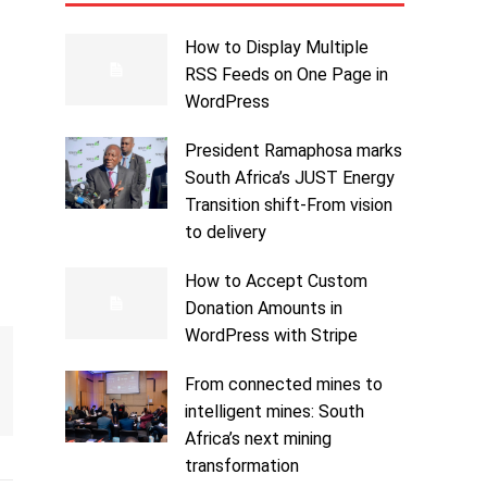
How to Display Multiple
RSS Feeds on One Page in
WordPress
President Ramaphosa marks
South Africa’s JUST Energy
Transition shift-From vision
to delivery
How to Accept Custom
Donation Amounts in
WordPress with Stripe
From connected mines to
intelligent mines: South
Africa’s next mining
transformation