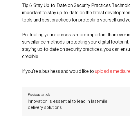
Tip 6: Stay Up-to-Date on Security Practices Technolog
important to stay up-to-date on the latest developmen
tools and best practices for protecting yourself and y
Protecting your sources is more important than ever i
surveillance methods, protecting your digital footprint,
staying up-to-date on security practices, you can ens
credible
If you’re a business and would like to
upload a media r
Previous article
Innovation is essential to lead in last-mile
delivery solutions