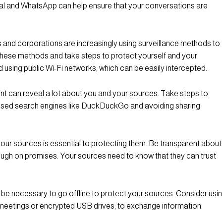
al and WhatsApp can help ensure that your conversations are
and corporations are increasingly using surveillance methods to
these methods and take steps to protect yourself and your
 using public Wi-Fi networks, which can be easily intercepted.
int can reveal a lot about you and your sources. Take steps to
ocused search engines like DuckDuckGo and avoiding sharing
h your sources is essential to protecting them. Be transparent about
hrough on promises. Your sources need to know that they can trust
 be necessary to go offline to protect your sources. Consider usi
meetings or encrypted USB drives, to exchange information.