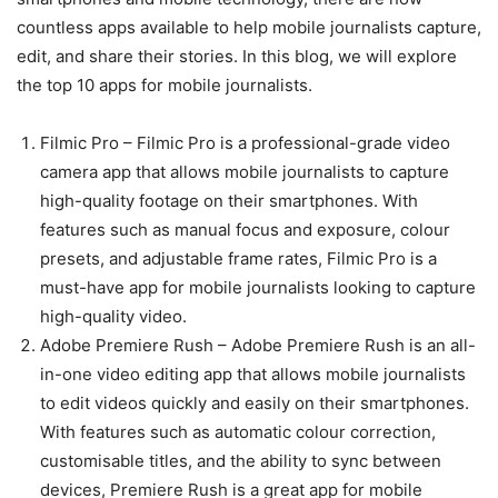
countless apps available to help mobile journalists capture,
edit, and share their stories. In this blog, we will explore
the top 10 apps for mobile journalists.
Filmic Pro – Filmic Pro is a professional-grade video
camera app that allows mobile journalists to capture
high-quality footage on their smartphones. With
features such as manual focus and exposure, colour
presets, and adjustable frame rates, Filmic Pro is a
must-have app for mobile journalists looking to capture
high-quality video.
Adobe Premiere Rush – Adobe Premiere Rush is an all-
in-one video editing app that allows mobile journalists
to edit videos quickly and easily on their smartphones.
With features such as automatic colour correction,
customisable titles, and the ability to sync between
devices, Premiere Rush is a great app for mobile