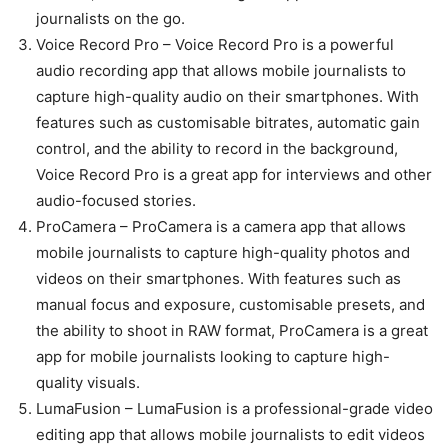
journalists on the go.
Voice Record Pro – Voice Record Pro is a powerful
audio recording app that allows mobile journalists to
capture high-quality audio on their smartphones. With
features such as customisable bitrates, automatic gain
control, and the ability to record in the background,
Voice Record Pro is a great app for interviews and other
audio-focused stories.
ProCamera – ProCamera is a camera app that allows
mobile journalists to capture high-quality photos and
videos on their smartphones. With features such as
manual focus and exposure, customisable presets, and
the ability to shoot in RAW format, ProCamera is a great
app for mobile journalists looking to capture high-
quality visuals.
LumaFusion – LumaFusion is a professional-grade video
editing app that allows mobile journalists to edit videos