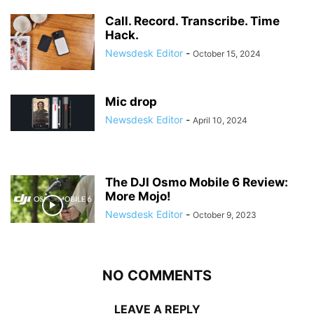
Call. Record. Transcribe. Time
Hack.
Newsdesk Editor
-
October 15, 2024
Mic drop
Newsdesk Editor
-
April 10, 2024
The DJI Osmo Mobile 6 Review:
More Mojo!
Newsdesk Editor
-
October 9, 2023
NO COMMENTS
LEAVE A REPLY