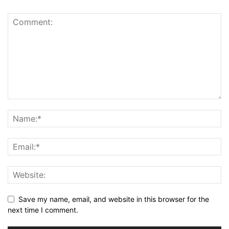
Save my name, email, and website in this browser for the
next time I comment.