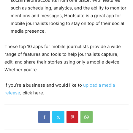
social media accounts from one place. With features
such as scheduling, analytics, and the ability to monitor
mentions and messages, Hootsuite is a great app for
mobile journalists looking to stay on top of their social
media presence.
These top 10 apps for mobile journalists provide a wide
range of features and tools to help journalists capture,
edit, and share their stories using only a mobile device.
Whether you’re
If you’re a business and would like to
upload a media
release
, click here.