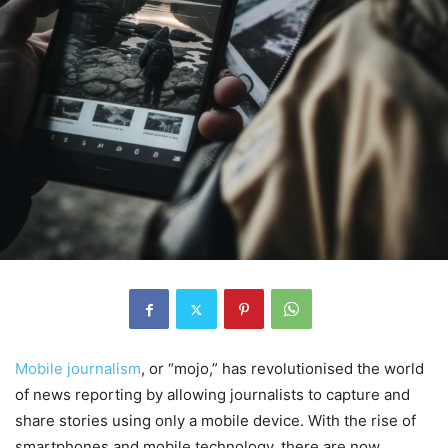
Mobile journalism
, or “mojo,” has revolutionised the world
of news reporting by allowing journalists to capture and
share stories using only a mobile device. With the rise of
smartphones and mobile technology, there are now