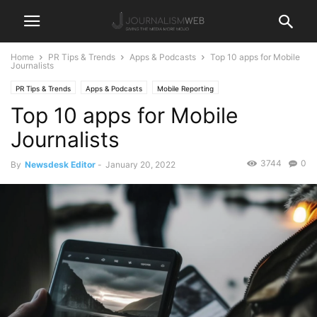
Home
PR Tips & Trends
Apps & Podcasts
Top 10 apps for Mobile
Journalists
PR Tips & Trends
Apps & Podcasts
Mobile Reporting
Top 10 apps for Mobile
Journalists
3744
0
By
Newsdesk Editor
-
January 20, 2022