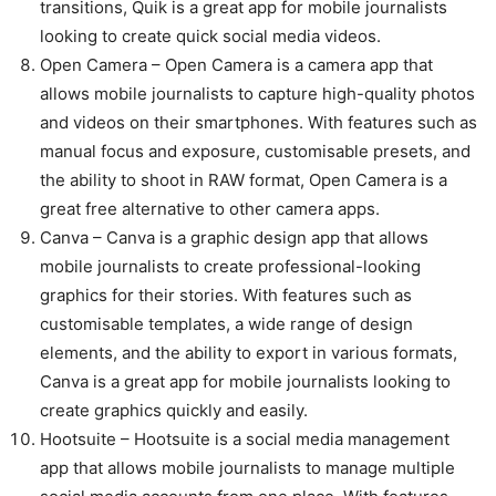
transitions, Quik is a great app for mobile journalists
looking to create quick social media videos.
Open Camera – Open Camera is a camera app that
allows mobile journalists to capture high-quality photos
and videos on their smartphones. With features such as
manual focus and exposure, customisable presets, and
the ability to shoot in RAW format, Open Camera is a
great free alternative to other camera apps.
Canva – Canva is a graphic design app that allows
mobile journalists to create professional-looking
graphics for their stories. With features such as
customisable templates, a wide range of design
elements, and the ability to export in various formats,
Canva is a great app for mobile journalists looking to
create graphics quickly and easily.
Hootsuite – Hootsuite is a social media management
app that allows mobile journalists to manage multiple