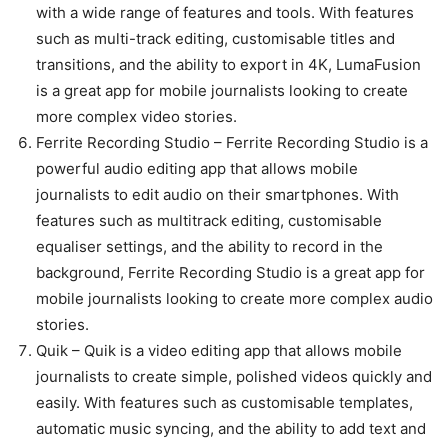
with a wide range of features and tools. With features
such as multi-track editing, customisable titles and
transitions, and the ability to export in 4K, LumaFusion
is a great app for mobile journalists looking to create
more complex video stories.
Ferrite Recording Studio – Ferrite Recording Studio is a
powerful audio editing app that allows mobile
journalists to edit audio on their smartphones. With
features such as multitrack editing, customisable
equaliser settings, and the ability to record in the
background, Ferrite Recording Studio is a great app for
mobile journalists looking to create more complex audio
stories.
Quik – Quik is a video editing app that allows mobile
journalists to create simple, polished videos quickly and
easily. With features such as customisable templates,
automatic music syncing, and the ability to add text and