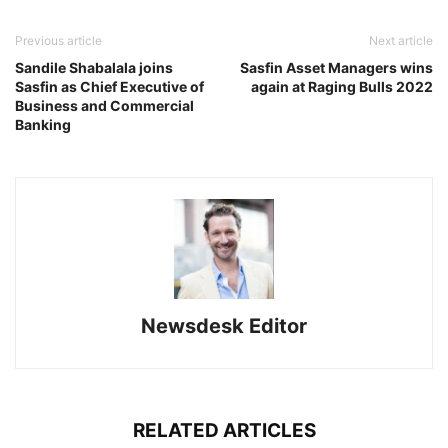
Previous article
Next article
Sandile Shabalala joins
Sasfin Asset Managers wins
Sasfin as Chief Executive of
again at Raging Bulls 2022
Business and Commercial
Banking
Newsdesk Editor
RELATED ARTICLES