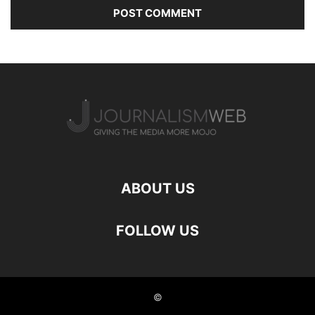
ABOUT US
FOLLOW US
©