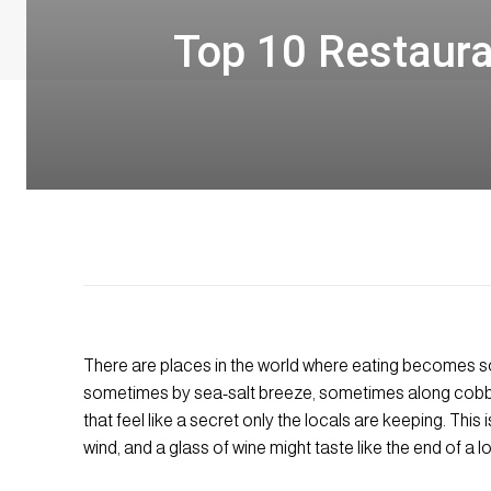
Top 10 Restaura
There are places in the world where eating becomes s
sometimes by sea-salt breeze, sometimes along cobbl
that feel like a secret only the locals are keeping. This
wind, and a glass of wine might taste like the end of a l