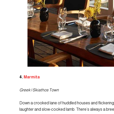
4.
Marmita
Greek | Skiathos Town
Down a crooked lane of huddled houses and flickering la
laughter and slow-cooked lamb. There’s always a breeze