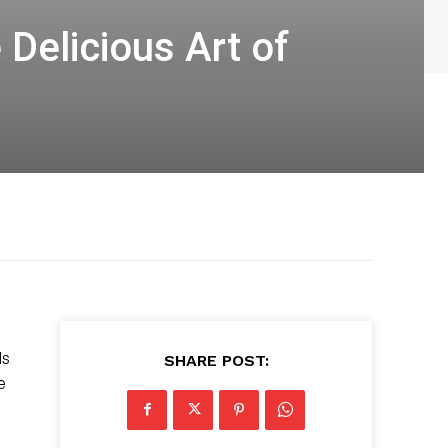
Delicious Art of
ds
SHARE POST:
e