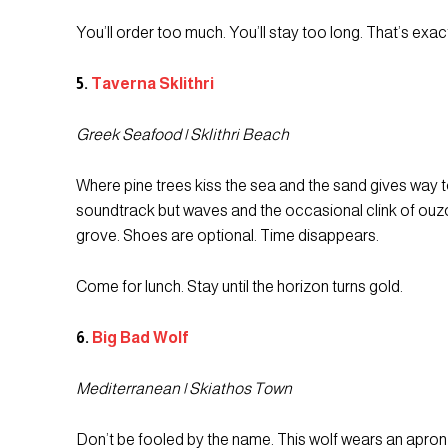
You’ll order too much. You’ll stay too long. That’s exac
5.
Taverna Sklithri
Greek Seafood | Sklithri Beach
Where pine trees kiss the sea and the sand gives way to 
soundtrack but waves and the occasional clink of ouzo. 
grove. Shoes are optional. Time disappears.
Come for lunch. Stay until the horizon turns gold.
6.
Big Bad Wolf
Mediterranean | Skiathos Town
Don’t be fooled by the name. This wolf wears an apro