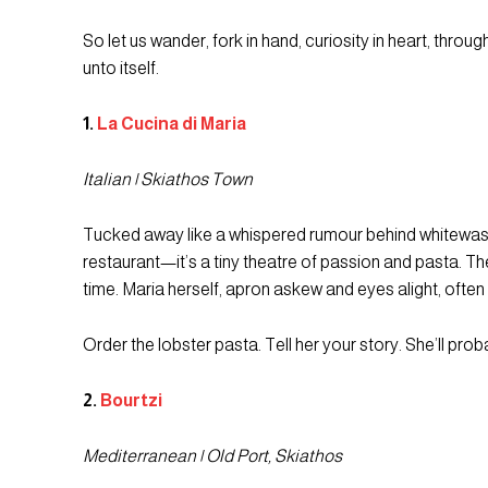
So let us wander, fork in hand, curiosity in heart, thro
unto itself.
1.
La Cucina di Maria
Italian | Skiathos Town
Tucked away like a whispered rumour behind whitewashed
restaurant—it’s a tiny theatre of passion and pasta. The
time. Maria herself, apron askew and eyes alight, often
Order the lobster pasta. Tell her your story. She’ll pro
2.
Bourtzi
Mediterranean | Old Port, Skiathos