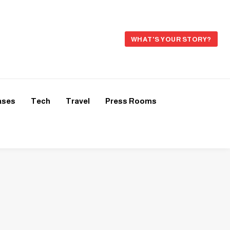
WHAT'S YOUR STORY?
ases
Tech
Travel
Press Rooms