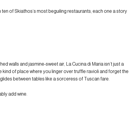
ugh ten of Skiathos’s most beguiling restaurants, each one a story
 walls and jasmine-sweet air, La Cucina di Maria isn’t just a
 kind of place where you linger over truffle ravioli and forget the
 glides between tables like a sorceress of Tuscan fare.
bably add wine.