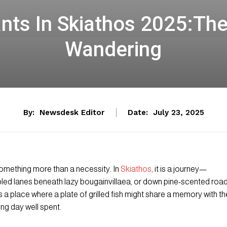
nts In Skiathos 2025:The 
Wandering
By:
Newsdesk Editor
Date:
July 23, 2025
omething more than a necessity. In
Skiathos
, it is a journey—
ed lanes beneath lazy bougainvillaea, or down pine-scented roa
 is a place where a plate of grilled fish might share a memory with th
ong day well spent.