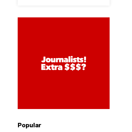
Popular