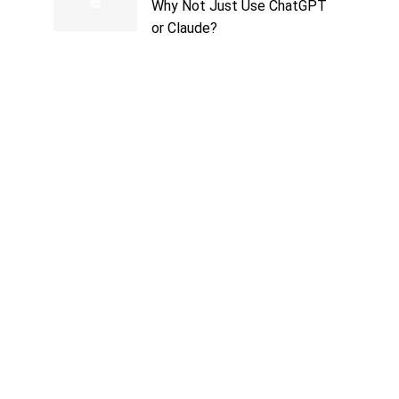
Why Not Just Use ChatGPT
or Claude?