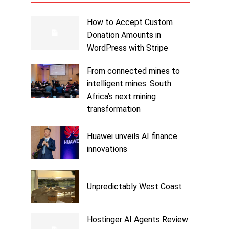
How to Accept Custom
Donation Amounts in
WordPress with Stripe
From connected mines to
intelligent mines: South
Africa’s next mining
transformation
Huawei unveils AI finance
innovations
Unpredictably West Coast
Hostinger AI Agents Review: