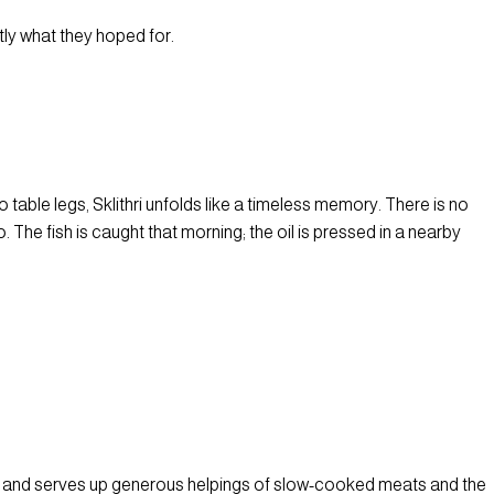
tly what they hoped for.
table legs, Sklithri unfolds like a timeless memory. There is no
The fish is caught that morning; the oil is pressed in a nearby
n and serves up generous helpings of slow-cooked meats and the