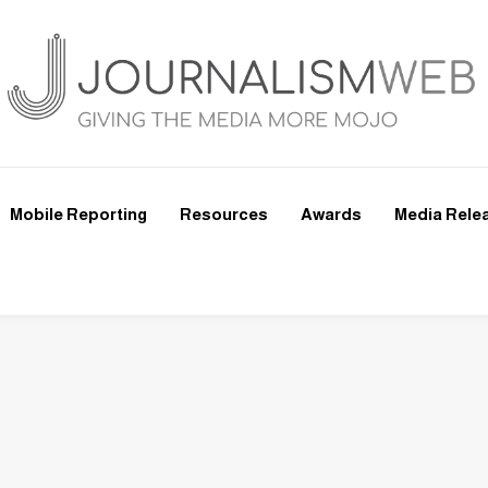
Mobile Reporting
Resources
Awards
Media Rele