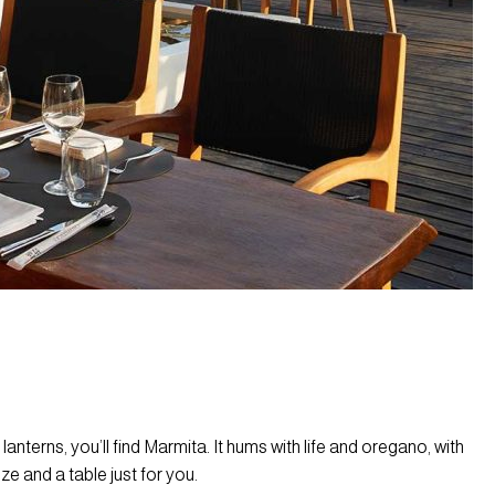
nterns, you’ll find Marmita. It hums with life and oregano, with
 and a table just for you.