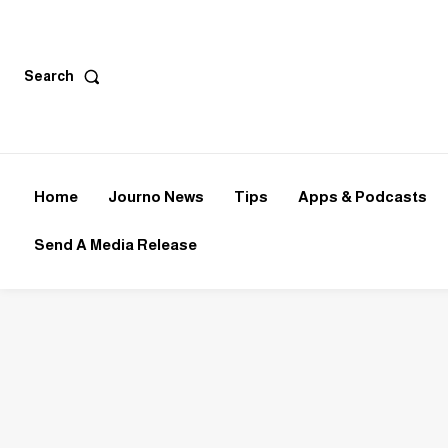
Search
Home
Journo News
Tips
Apps & Podcasts
Send A Media Release