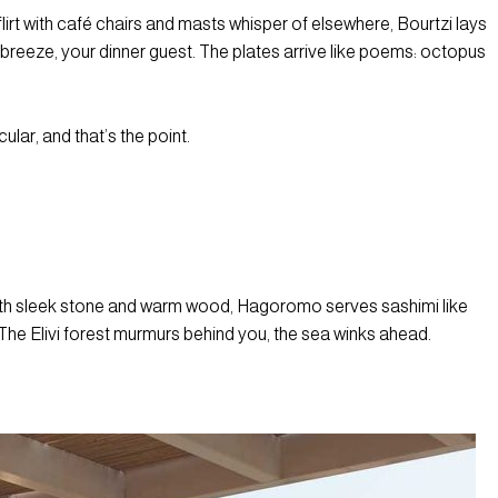
lirt with café chairs and masts whisper of elsewhere, Bourtzi lays
 breeze, your dinner guest. The plates arrive like poems: octopus
cular, and that’s the point.
eath sleek stone and warm wood, Hagoromo serves sashimi like
. The Elivi forest murmurs behind you, the sea winks ahead.