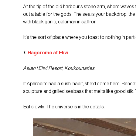
At the tip of the old harbour’s stone arm, where waves f
out a table for the gods. The sea is your backdrop; the
with black garlic, calamari in saffron.
It’s the sort of place where you toast to nothing in parti
3.
Hagoromo at Elivi
Asian | Elivi Resort, Koukounaries
If Aphrodite had a sushi habit, she’d come here. Ben
sculpture and grilled seabass that melts like good silk
Eat slowly. The universe is in the details.