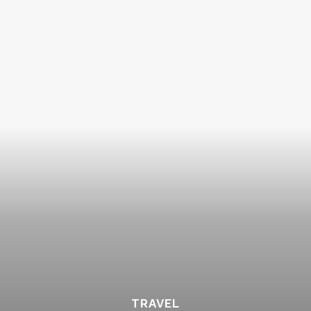
TRAVEL