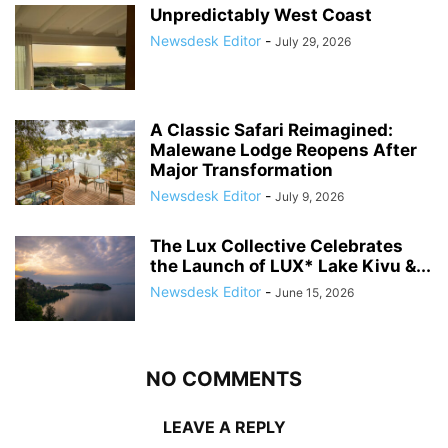
Unpredictably West Coast
Newsdesk Editor
-
July 29, 2026
A Classic Safari Reimagined:
Malewane Lodge Reopens After
Major Transformation
Newsdesk Editor
-
July 9, 2026
The Lux Collective Celebrates
the Launch of LUX* Lake Kivu &...
Newsdesk Editor
-
June 15, 2026
NO COMMENTS
LEAVE A REPLY