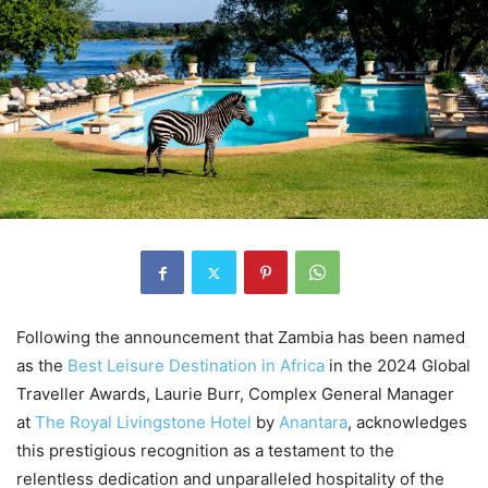
Following the announcement that Zambia has been named
as the
Best Leisure Destination in Africa
in the 2024 Global
Traveller Awards, Laurie Burr, Complex General Manager
at
The Royal Livingstone Hotel
by
Anantara
, acknowledges
this prestigious recognition as a testament to the
relentless dedication and unparalleled hospitality of the