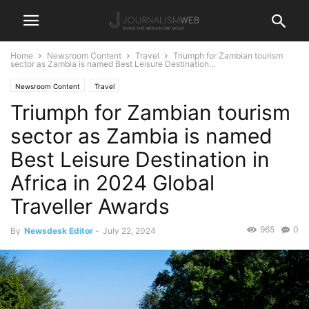
Home
Newsroom Content
Travel
Triumph for Zambian tourism
sector as Zambia is named Best Leisure Destination...
Newsroom Content
Travel
Triumph for Zambian tourism
sector as Zambia is named
Best Leisure Destination in
Africa in 2024 Global
Traveller Awards
965
0
By
Newsdesk Editor
-
July 22, 2024