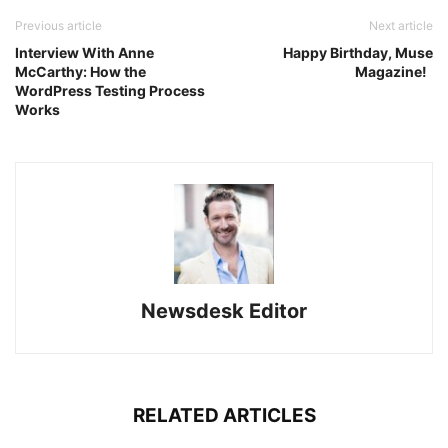
Previous article
Next article
Interview With Anne
Happy Birthday, Muse
McCarthy: How the
Magazine!
WordPress Testing Process
Works
Newsdesk Editor
RELATED ARTICLES