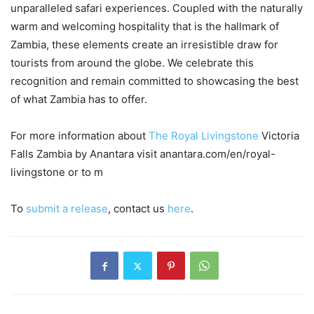
unparalleled safari experiences. Coupled with the naturally
warm and welcoming hospitality that is the hallmark of
Zambia, these elements create an irresistible draw for
tourists from around the globe. We celebrate this
recognition and remain committed to showcasing the best
of what Zambia has to offer.
For more information about
The Royal Livingstone
Victoria
Falls Zambia by Anantara visit anantara.com/en/royal-
livingstone or to m
To
submit a release
, contact us
here
.