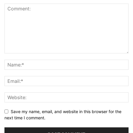
Save my name, email, and website in this browser for the
next time I comment.