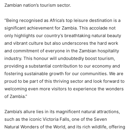
Zambian nation’s tourism sector.
“Being recognised as Africa’s top leisure destination is a
significant achievement for Zambia. This accolade not
only highlights our country’s breathtaking natural beauty
and vibrant culture but also underscores the hard work
and commitment of everyone in the Zambian hospitality
industry. This honour will undoubtedly boost tourism,
providing a substantial contribution to our economy and
fostering sustainable growth for our communities. We are
proud to be part of this thriving sector and look forward to
welcoming even more visitors to experience the wonders
of Zambia.”
Zambia’s allure lies in its magnificent natural attractions,
such as the iconic Victoria Falls, one of the Seven
Natural Wonders of the World, and its rich wildlife, offering