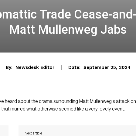
mattic Trade Cease-and-D
Matt Mullenweg Jabs
By:
Newsdesk Editor
Date:
September 25, 2024
 have heard about the drama surrounding Matt Mullenweg’s attack on
that marred what otherwise seemed like a very lovely event.
Next article