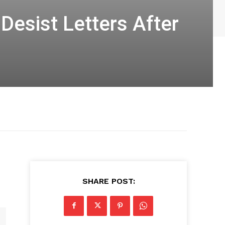
esist Letters After
SHARE POST: