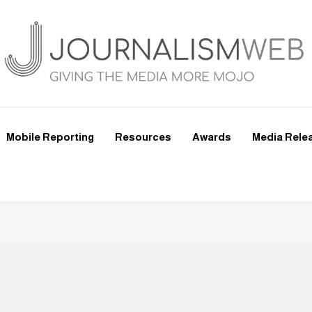
Mobile Reporting
Resources
Awards
Media Rele