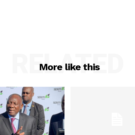
RELATED
More like this