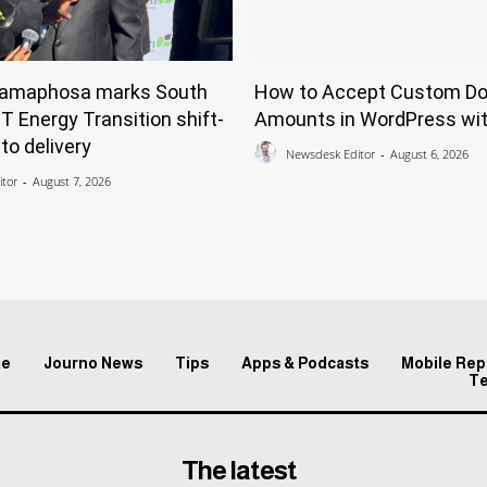
Ramaphosa marks South
How to Accept Custom Do
ST Energy Transition shift-
Amounts in WordPress wit
to delivery
Newsdesk Editor
-
August 6, 2026
tor
-
August 7, 2026
e
Journo News
Tips
Apps & Podcasts
Mobile Rep
T
The latest