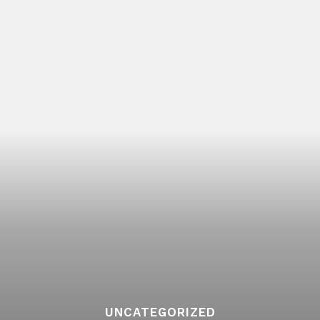
UNCATEGORIZED