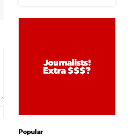
Website:
Popular