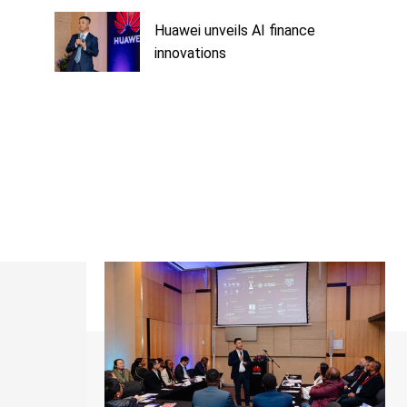
Huawei unveils AI finance
innovations