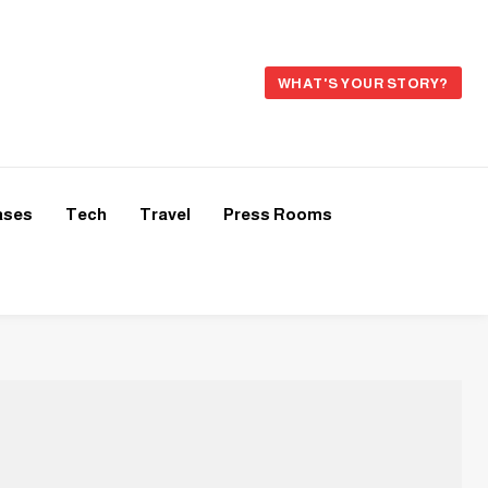
WHAT'S YOUR STORY?
ases
Tech
Travel
Press Rooms