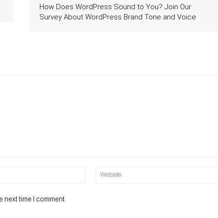
How Does WordPress Sound to You? Join Our
Survey About WordPress Brand Tone and Voice
Email:*
e next time I comment.