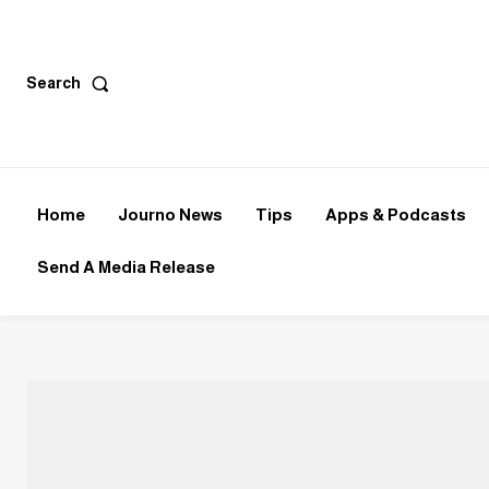
Search
Home
Journo News
Tips
Apps & Podcasts
Send A Media Release