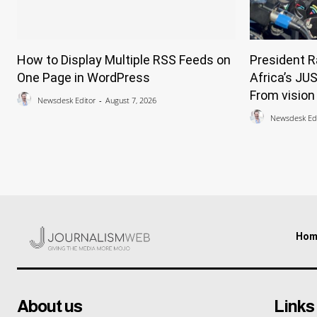
How to Display Multiple RSS Feeds on
President 
One Page in WordPress
Africa’s JU
From vision 
Newsdesk Editor
-
August 7, 2026
Newsdesk Edi
Hom
About us
Links