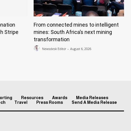
nation
From connected mines to intelligent
h Stripe
mines: South Africa’s next mining
transformation
Newsdesk Editor
-
August 6, 2026
orting
Resources
Awards
Media Releases
ech
Travel
Press Rooms
Send A Media Release