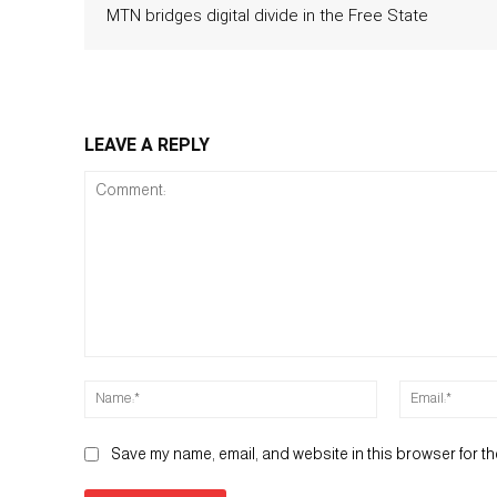
MTN bridges digital divide in the Free State
LEAVE A REPLY
Comment:
Name:*
Save my name, email, and website in this browser for th