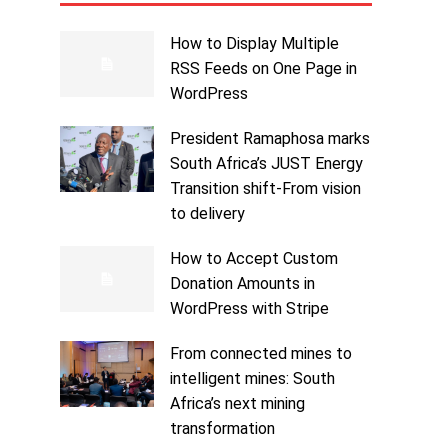
How to Display Multiple
RSS Feeds on One Page in
WordPress
President Ramaphosa marks
South Africa’s JUST Energy
Transition shift-From vision
to delivery
How to Accept Custom
Donation Amounts in
WordPress with Stripe
From connected mines to
intelligent mines: South
Africa’s next mining
transformation