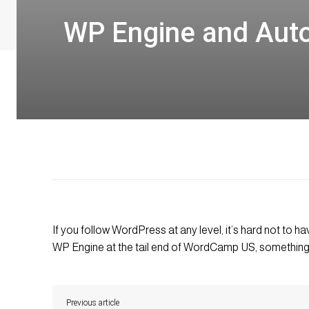
WP Engine and Auto
If you follow WordPress at any level, it’s hard not to
WP Engine at the tail end of WordCamp US, something 
Previous article