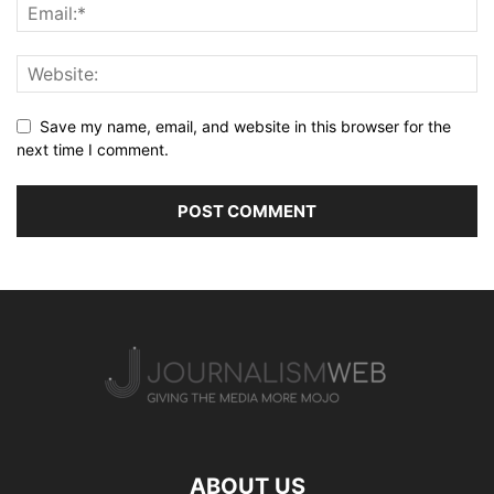
Save my name, email, and website in this browser for the
next time I comment.
ABOUT US