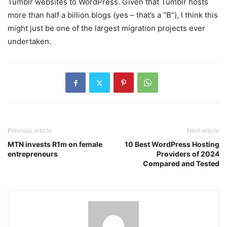
Tumblr websites to WordPress. Given that Tumblr hosts
more than half a billion blogs (yes – that’s a “B”), I think this
might just be one of the largest migration projects ever
undertaken.
Previous article
Next article
MTN invests R1m on female
10 Best WordPress Hosting
entrepreneurs
Providers of 2024
Compared and Tested