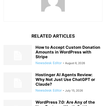
RELATED ARTICLES
How to Accept Custom Donation
Amounts in WordPress with
Stripe
Newsdesk Editor
-
August 6, 2026
Hostinger AI Agents Review:
Why Not Just Use ChatGPT or
Claude?
Newsdesk Editor
-
July 15, 2026
WordPress 7.0: Are Any of the