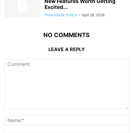
New Features Worth Getting
Excited...
Newsdesk Editor
-
April 28, 2026
NO COMMENTS
LEAVE A REPLY