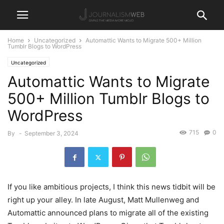
Home
Uncategorized
Automattic Wants to Migrate 500+ Million
Tumblr Blogs to WordPress
Uncategorized
Automattic Wants to Migrate
500+ Million Tumblr Blogs to
WordPress
715
0
By
-
September 3, 2024
If you like ambitious projects, I think this news tidbit will be
right up your alley. In late August, Matt Mullenweg and
Automattic announced plans to migrate all of the existing