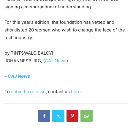
signing a memorandum of understanding.
For this year’s edition, the foundation has vetted and
shortlisted 20 women who wish to change the face of the
tech industry.
by TINTSWALO BALOYI
JOHANNESBURG, (
CAJ News
)
–
CAJ News
To
submit a release
, contact us
here
.