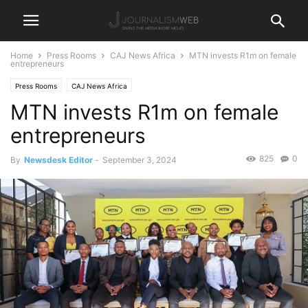
Home
Press Rooms
CAJ News Africa
MTN invests R1m on female
entrepreneurs
Press Rooms
CAJ News Africa
MTN invests R1m on female
entrepreneurs
825
0
By
Newsdesk Editor
-
September 3, 2024