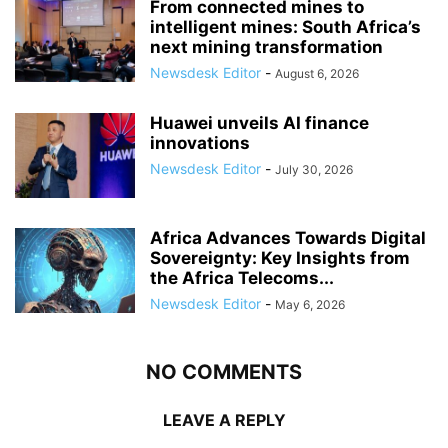
From connected mines to
intelligent mines: South Africa’s
next mining transformation
Newsdesk Editor
-
August 6, 2026
Huawei unveils AI finance
innovations
Newsdesk Editor
-
July 30, 2026
Africa Advances Towards Digital
Sovereignty: Key Insights from
the Africa Telecoms...
Newsdesk Editor
-
May 6, 2026
NO COMMENTS
LEAVE A REPLY