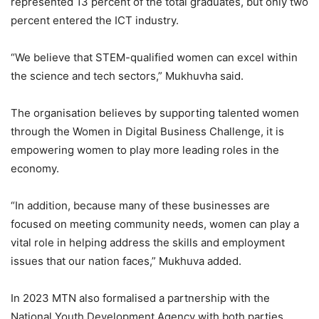
represented 13 percent of the total graduates, but only two
percent entered the ICT industry.
“We believe that STEM-qualified women can excel within
the science and tech sectors,” Mukhuvha said.
The organisation believes by supporting talented women
through the Women in Digital Business Challenge, it is
empowering women to play more leading roles in the
economy.
“In addition, because many of these businesses are
focused on meeting community needs, women can play a
vital role in helping address the skills and employment
issues that our nation faces,” Mukhuva added.
In 2023 MTN also formalised a partnership with the
National Youth Development Agency with both parties