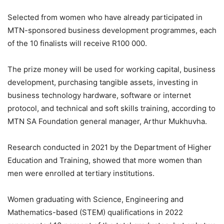
Selected from women who have already participated in
MTN-sponsored business development programmes, each
of the 10 finalists will receive R100 000.
The prize money will be used for working capital, business
development, purchasing tangible assets, investing in
business technology hardware, software or internet
protocol, and technical and soft skills training, according to
MTN SA Foundation general manager, Arthur Mukhuvha.
Research conducted in 2021 by the Department of Higher
Education and Training, showed that more women than
men were enrolled at tertiary institutions.
Women graduating with Science, Engineering and
Mathematics-based (STEM) qualifications in 2022