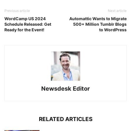
Previous article
Next article
WordCamp US 2024
Automattic Wants to Migrate
Schedule Released: Get
500+ Million Tumblr Blogs
Ready for the Event!
to WordPress
Newsdesk Editor
RELATED ARTICLES