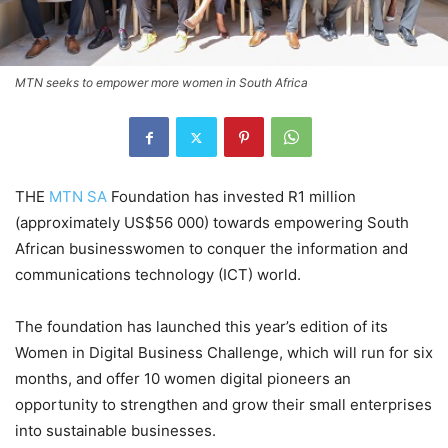
MTN seeks to empower more women in South Africa
THE
MTN SA
Foundation has invested R1 million
(approximately US$56 000) towards empowering South
African businesswomen to conquer the information and
communications technology (ICT) world.
The foundation has launched this year’s edition of its
Women in Digital Business Challenge, which will run for six
months, and offer 10 women digital pioneers an
opportunity to strengthen and grow their small enterprises
into sustainable businesses.