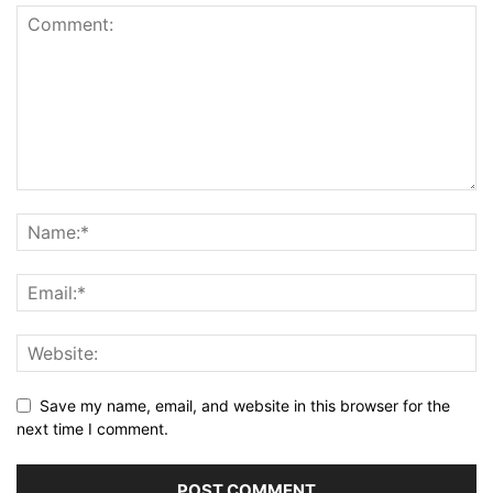
Save my name, email, and website in this browser for the
next time I comment.